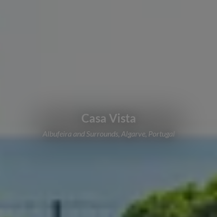
Casa Vista
Albufeira and Surrounds, Algarve, Portugal