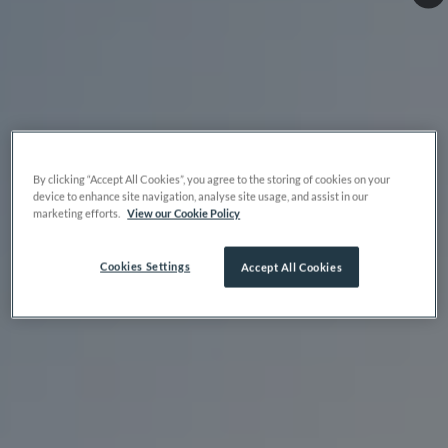
By clicking “Accept All Cookies”, you agree to the storing of cookies on your
device to enhance site navigation, analyse site usage, and assist in our
marketing efforts.
View our Cookie Policy
Cookies Settings
Accept All Cookies