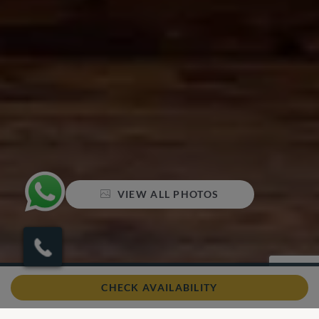
VIEW ALL PHOTOS
Sleeps 4
2 Bedrooms
3 Bathrooms
CHECK AVAILABILITY
Air conditioning
Swimming pool
Wifi