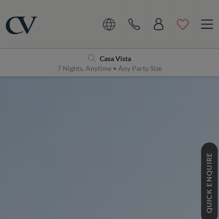
Navigation
Home
Casa Vista
7 Nights, Anytime • Any Party Size
QUICK ENQUIRE