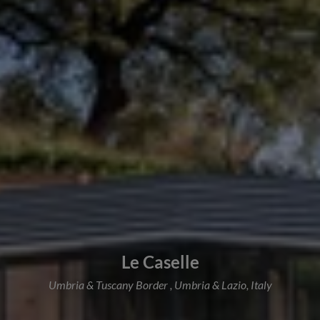
Le Caselle
Umbria & Tuscany Border , Umbria & Lazio, Italy