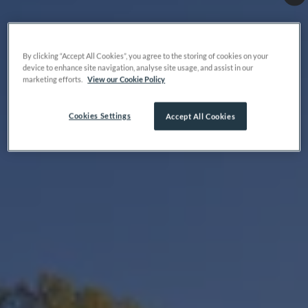
By clicking “Accept All Cookies”, you agree to the storing of cookies on your
device to enhance site navigation, analyse site usage, and assist in our
marketing efforts.
View our Cookie Policy
Cookies Settings
Accept All Cookies