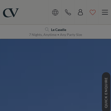
Navigation
Home
Le Caselle
7 Nights, Anytime • Any Party Size
QUICK ENQUIRE