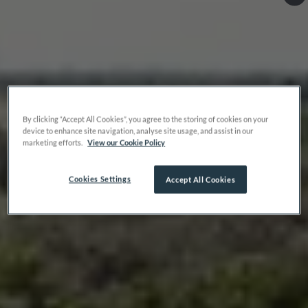
By clicking “Accept All Cookies”, you agree to the storing of cookies on your
device to enhance site navigation, analyse site usage, and assist in our
marketing efforts.
View our Cookie Policy
Cookies Settings
Accept All Cookies