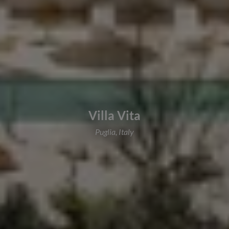
Villa Vita
Puglia, Italy