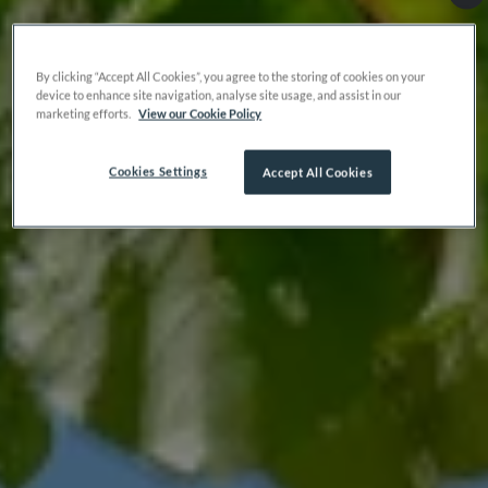
By clicking “Accept All Cookies”, you agree to the storing of cookies on your
device to enhance site navigation, analyse site usage, and assist in our
marketing efforts.
View our Cookie Policy
Cookies Settings
Accept All Cookies