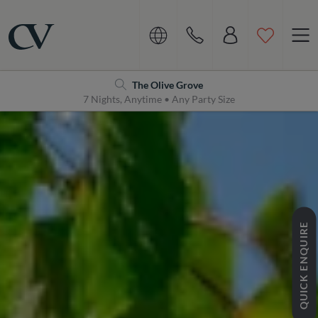
Navigation
Home
The Olive Grove
7 Nights, Anytime • Any Party Size
QUICK ENQUIRE