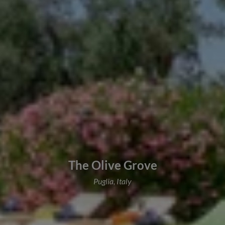
The Olive Grove
Puglia, Italy