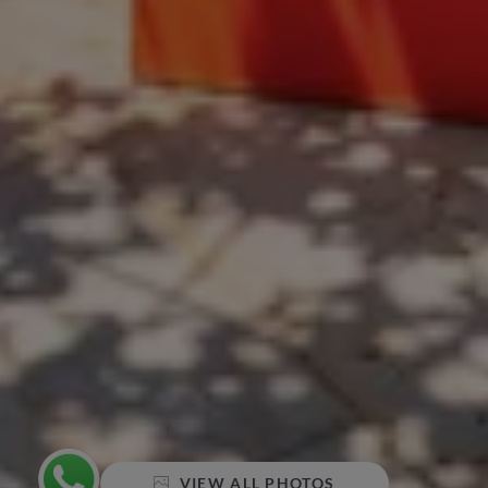
VIEW ALL PHOTOS