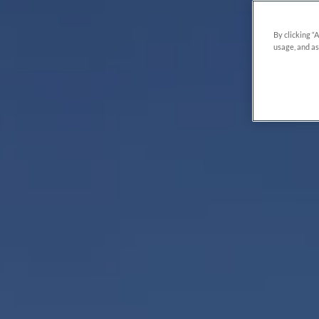
By clicking “
usage, and as