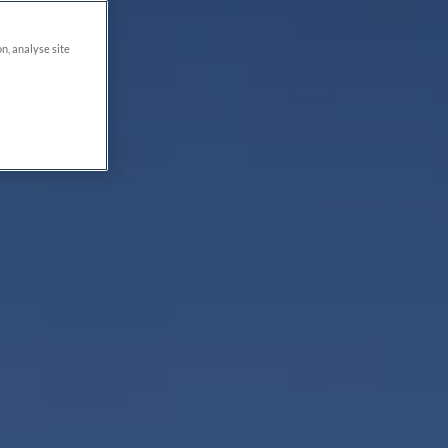
on, analyse site