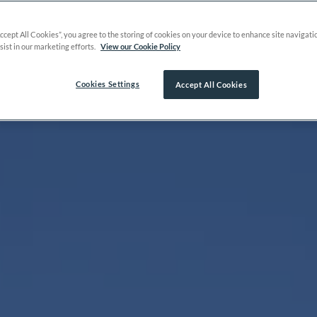
Accept All Cookies”, you agree to the storing of cookies on your device to enhance site navigati
sist in our marketing efforts.
View our Cookie Policy
Cookies Settings
Accept All Cookies