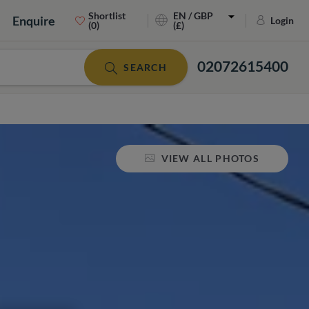
Shortlist
EN / GBP
Enquire
Login
(0)
(£)
02072615400
SEARCH
VIEW ALL PHOTOS