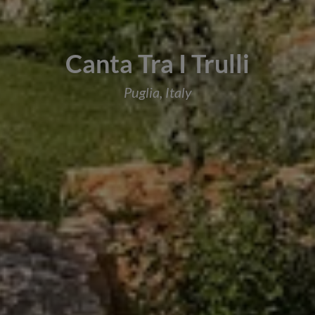
Canta Tra I Trulli
Puglia, Italy