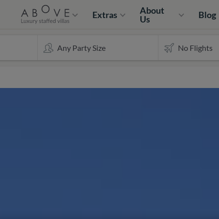
About
Extras
Blog
Us