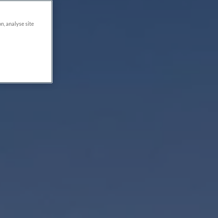
on, analyse site