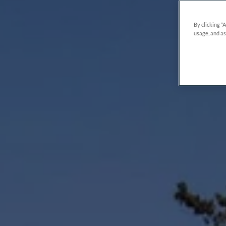
By clicking “
usage, and as