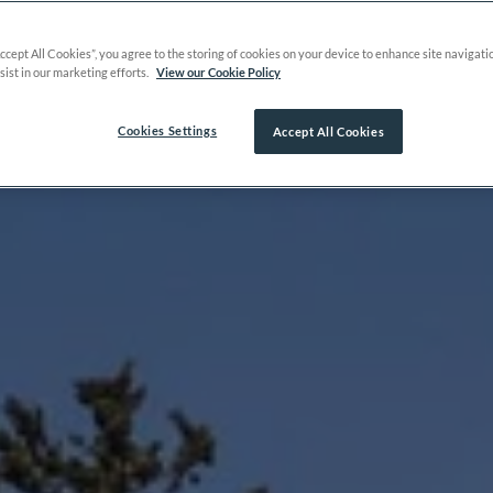
Accept All Cookies”, you agree to the storing of cookies on your device to enhance site navigati
sist in our marketing efforts.
View our Cookie Policy
Cookies Settings
Accept All Cookies