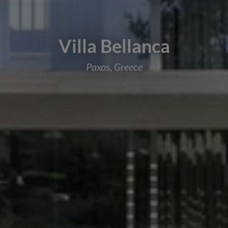
Villa Bellanca
Paxos, Greece