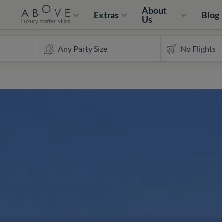
About
Extras
Blog
Us