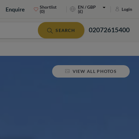
Shortlist
EN / GBP
Enquire
Login
(0)
(£)
02072615400
SEARCH
VIEW ALL PHOTOS