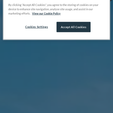
By clicking “Accept All Cookies”, you agree to the storing of cookies on your
device to enhance site navigation, analyse site usage, and assist in our
marketing efforts.
View our Cookie Policy
Cookies Settings
Accept All Cookies