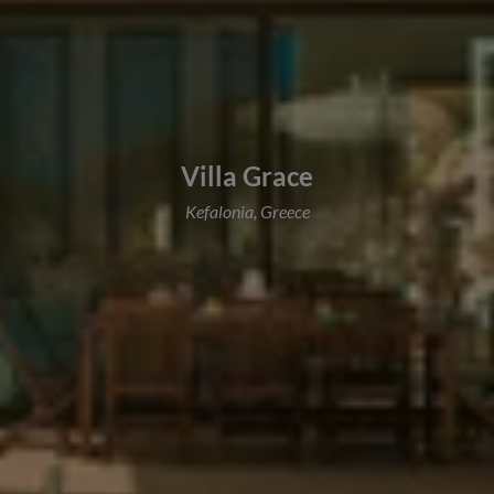
Villa Grace
Kefalonia, Greece