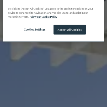
By clicking “Accept All Cookies”, you agree to the storing of cookies on your
device to enhance site navigation, analyse site usage, and assist in our
marketing efforts.
View our Cookie Policy
Cookies Settings
Accept All Cookies