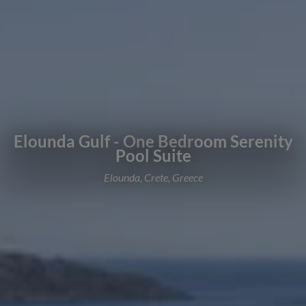
Elounda Gulf - One Bedroom Serenity
Pool Suite
Elounda, Crete, Greece