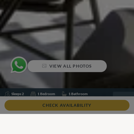
VIEW ALL PHOTOS
Sleeps 2
1 Bedroom
1 Bathroom
Air conditioning
Pool Heating
Swimming pool
CHECK AVAILABILITY
Wifi
Share
Add to shortlist