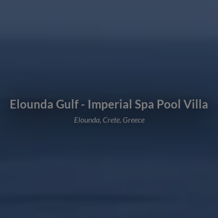
Elounda Gulf - Imperial Spa Pool Villa
Elounda, Crete, Greece