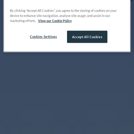
By clicking “Accept All Cookies”, you agree to the storing of cookies on your
device to enhance site navigation, analyse site usage, and assist in our
marketing efforts.
View our Cookie Policy
Cookies Settings
Accept All Cookies