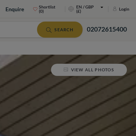
Shortlist
EN / GBP
Enquire
Login
(0)
(£)
02072615400
SEARCH
VIEW ALL PHOTOS