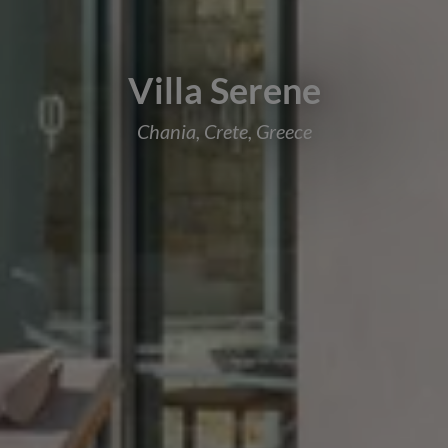
Villa Serene
Chania, Crete, Greece