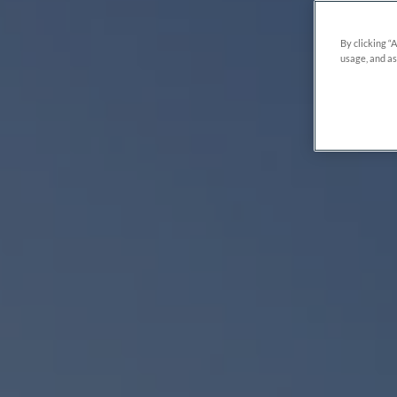
By clicking “
usage, and as