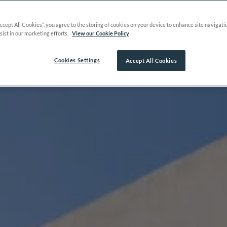
Accept All Cookies”, you agree to the storing of cookies on your device to enhance site navigati
sist in our marketing efforts.
View our Cookie Policy
Cookies Settings
Accept All Cookies