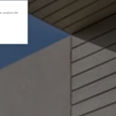
on, analyse site