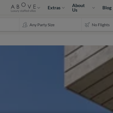
About
Extras
Blog
Us