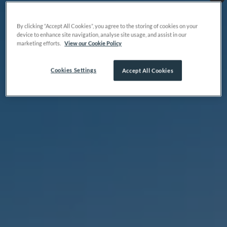
By clicking “Accept All Cookies”, you agree to the storing of cookies on your
device to enhance site navigation, analyse site usage, and assist in our
marketing efforts.
View our Cookie Policy
Cookies Settings
Accept All Cookies