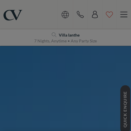
Navigation
Home
Villa Ianthe
7 Nights, Anytime • Any Party Size
QUICK ENQUIRE