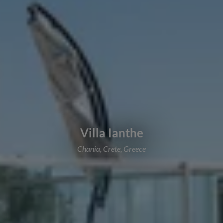
Villa Ianthe
Chania, Crete, Greece