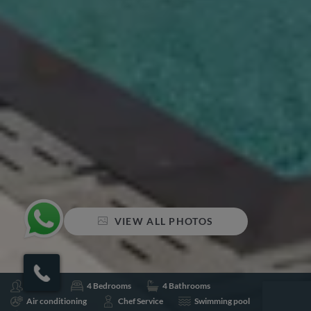
VIEW ALL PHOTOS
Sleeps 8
4 Bedrooms
4 Bathrooms
Air conditioning
Chef Service
Swimming pool