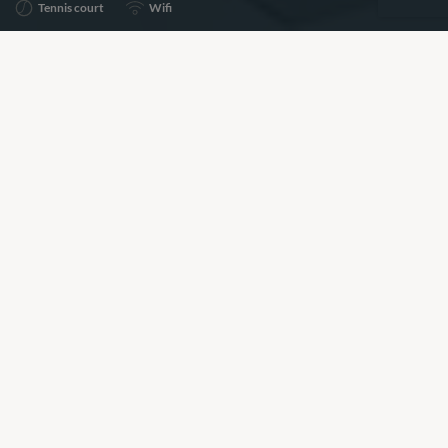
Tennis court
Wifi
Share
Add to shortlist
Prices for this property are available on request, please
call the number below to speak to a Villa Specialist about
pricing and availability.
+44 (0)20 7261 5499
BOOKING REQUEST
or call
+44 (0)20 7261 5499
Our View