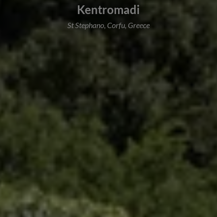
Kentromadi
St Stephano, Corfu, Greece