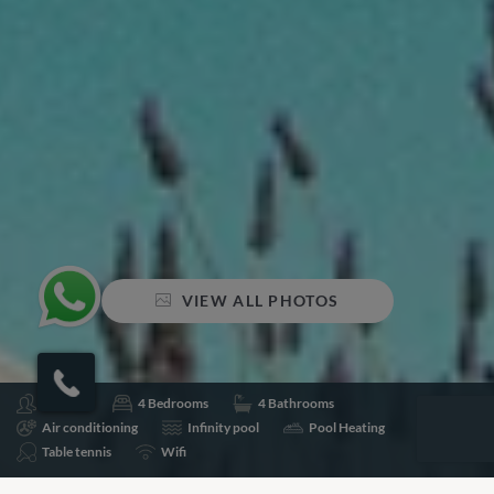
VIEW ALL PHOTOS
Sleeps 8
4 Bedrooms
4 Bathrooms
Air conditioning
Infinity pool
Pool Heating
Table tennis
Wifi