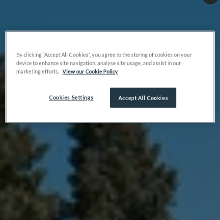
By clicking “Accept All Cookies”, you agree to the storing of cookies on your
device to enhance site navigation, analyse site usage, and assist in our
marketing efforts.
View our Cookie Policy
Cookies Settings
Accept All Cookies