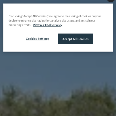
By clicking “Accept All Cookies”, you agree to the storing of cookies on your
device to enhance site navigation, analyse site usage, and assist in our
marketing efforts.
View our Cookie Policy
Cookies Settings
Accept All Cookies