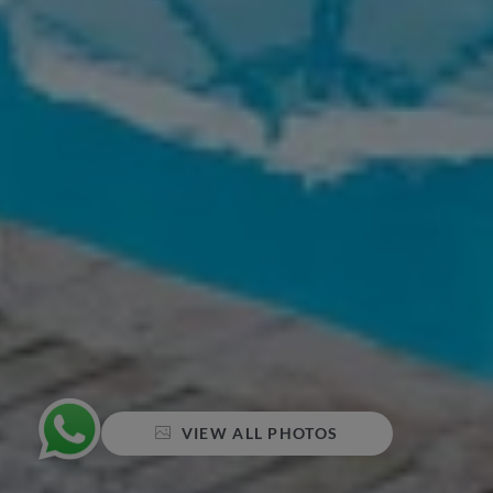
VIEW ALL PHOTOS