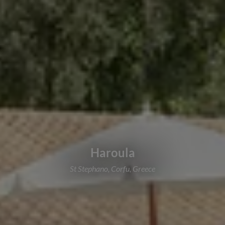
Haroula
St Stephano, Corfu, Greece