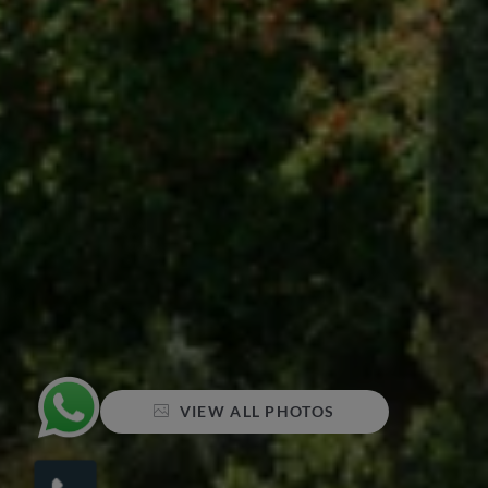
VIEW ALL PHOTOS