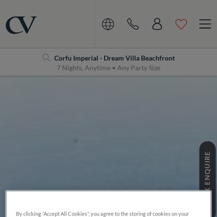
Navigation
Home
Corfu Imperial - Dream Villa Beachfront
7 Nights, Anytime • Any Party Size
QUICK ENQUIRE
By clicking “Accept All Cookies”, you agree to the storing of cookies on your