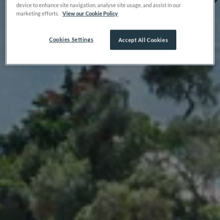
device to enhance site navigation, analyse site usage, and assist in our
marketing efforts.
View our Cookie Policy
Cookies Settings
Accept All Cookies