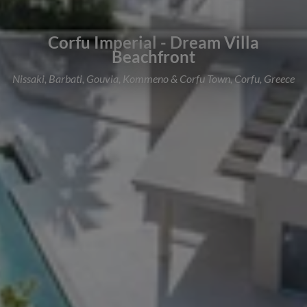
Corfu Imperial - Dream Villa
Beachfront
Nissaki, Barbati, Gouvia, Kommeno & Corfu Town, Corfu, Greece