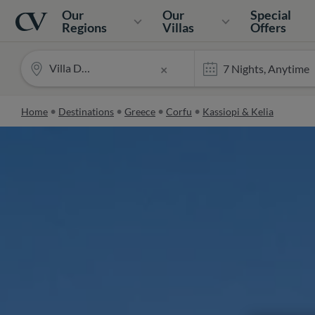
Navigation
Home
Our
Our
Special
Regions
Villas
Offers
Villa Desira
×
Home
Destinations
Greece
Corfu
Kassiopi & Kelia