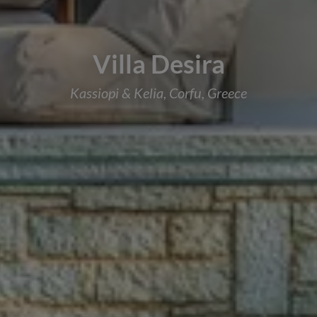
Villa Desira
Kassiopi & Kelia, Corfu, Greece