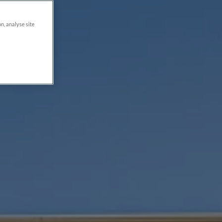
on, analyse site