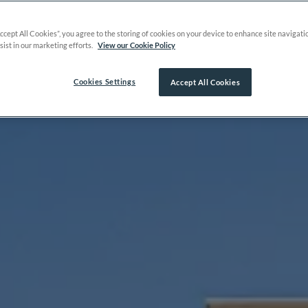
Accept All Cookies”, you agree to the storing of cookies on your device to enhance site navigati
sist in our marketing efforts.
View our Cookie Policy
Cookies Settings
Accept All Cookies