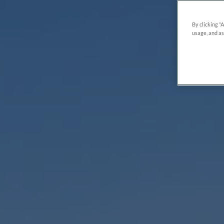
By clicking “
usage, and as