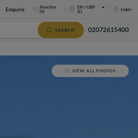
Shortlist
EN / GBP
Enquire
Login
(0)
(£)
02072615400
SEARCH
VIEW ALL PHOTOS