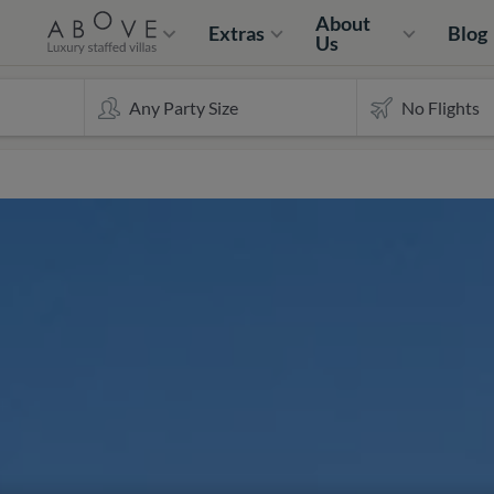
About
Extras
Blog
Us