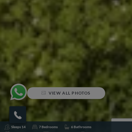
VIEW ALL PHOTOS
Sleeps 14
7 Bedrooms
6 Bathrooms