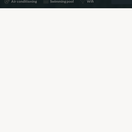
Air conditioning
Swimming pool
Wifi
Share
Add to shortlist
Prices for this property are available on request, please
call the number below to speak to a Villa Specialist about
pricing and availability.
+44 (0)20 7261 5499
BOOKING REQUEST
or call
+44 (0)20 7261 5499
Our View