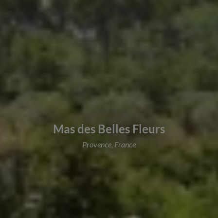
Mas des Belles Fleurs
Provence, France