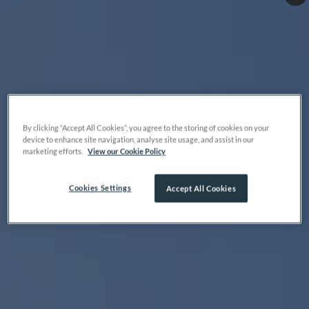
By clicking “Accept All Cookies”, you agree to the storing of cookies on your
device to enhance site navigation, analyse site usage, and assist in our
marketing efforts.
View our Cookie Policy
Cookies Settings
Accept All Cookies