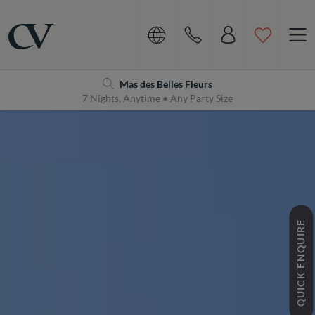
Navigation
Home
Mas des Belles Fleurs
7 Nights, Anytime • Any Party Size
QUICK ENQUIRE