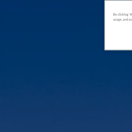
By clicking “
usage, and as