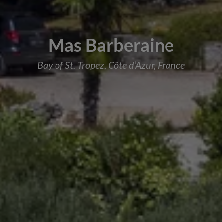
Mas Barberaine
Bay of St. Tropez, Côte d’Azur, France