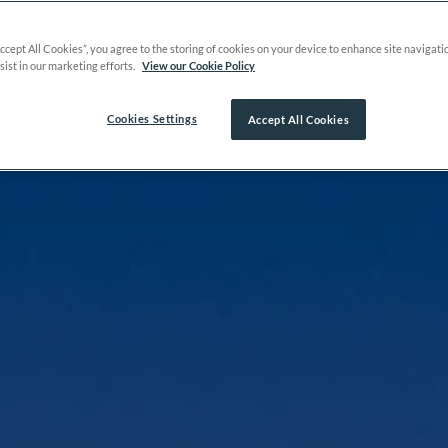
Accept All Cookies”, you agree to the storing of cookies on your device to enhance site navigati
sist in our marketing efforts.
View our Cookie Policy
Cookies Settings
Accept All Cookies