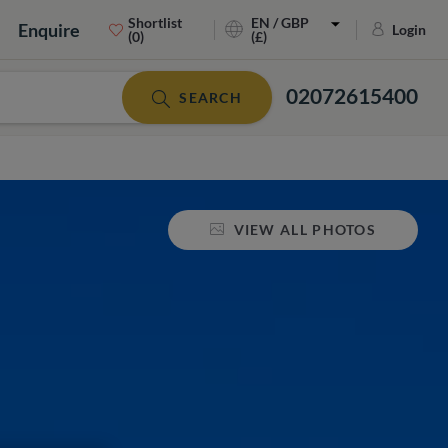
Shortlist
EN / GBP
Enquire
Login
(0)
(£)
02072615400
SEARCH
VIEW ALL PHOTOS