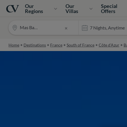
Navigation
Home
Our
Our
Special
Regions
Villas
Offers
Mas Barberaine
×
Home
Destinations
France
South of France
Côte d’Azur
Ba