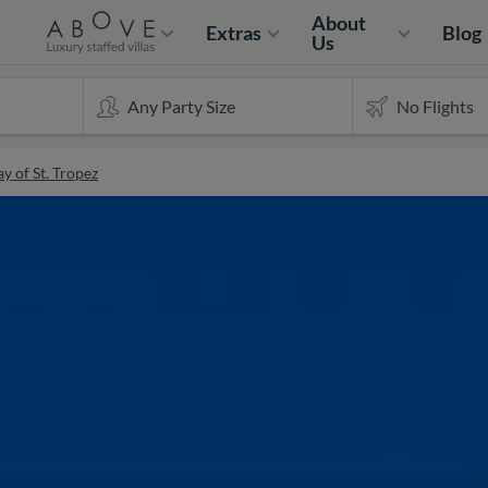
About
Extras
Blog
Us
y of St. Tropez