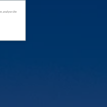
on, analyse site