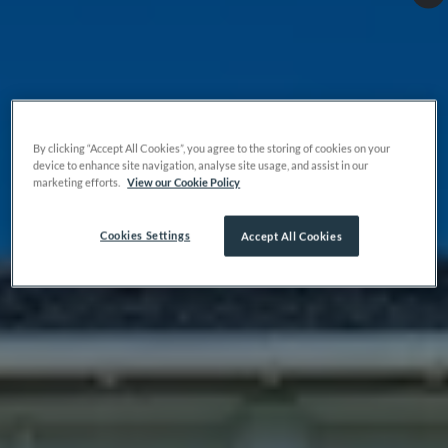
By clicking “Accept All Cookies”, you agree to the storing of cookies on your
device to enhance site navigation, analyse site usage, and assist in our
marketing efforts.
View our Cookie Policy
Cookies Settings
Accept All Cookies