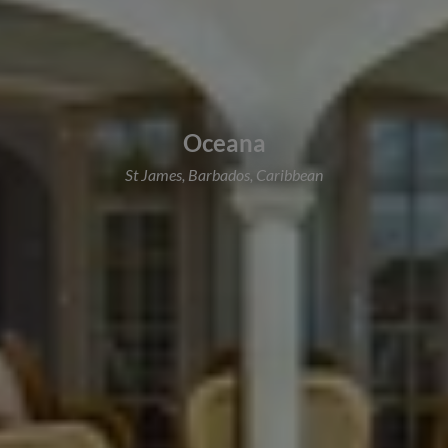
Oceana
St James, Barbados, Caribbean