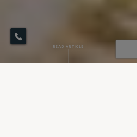
×
Click here to
schedule your free
callback?
READ ARTICLE
By Elinor
•
September 26, 2024
Sri Lanka
is often known as one of the most captivating travel
destinations in the world, and for good reason. Otherwise
called the "Pearl of the Indian Ocean," this island nation
offers an incredible array of experiences packed into its small,
teardrop-shaped geography. From mesmerising landscapes
and rich cultural heritage to exotic wildlife and friendly locals,
Sri Lanka
is a place that promises to enchant every visitor.