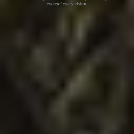
enchant every visitor.