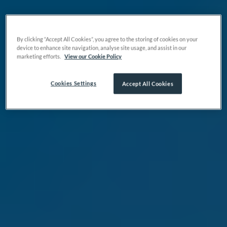
By clicking “Accept All Cookies”, you agree to the storing of cookies on your
device to enhance site navigation, analyse site usage, and assist in our
marketing efforts.
View our Cookie Policy
Cookies Settings
Accept All Cookies