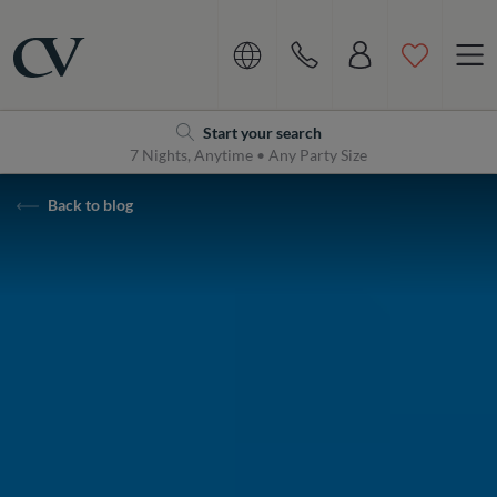
Navigation
Home
Start your search
7 Nights, Anytime • Any Party Size
Back to blog