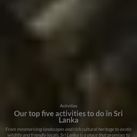
Activities
Our top five activities to do in Sri
Lanka
From mesmerising landscapes and rich cultural heritage to exotic
wildlife and friendly locals, Sri Lanka is a place that promises to