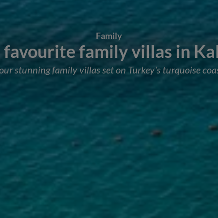
Family
favourite family villas in K
our stunning family villas set on Turkey's turquoise coa