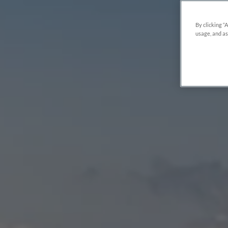
By clicking “
usage, and as