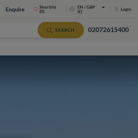
Shortlist
EN / GBP
Enquire
Login
(0)
(£)
02072615400
SEARCH