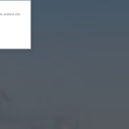
on, analyse site