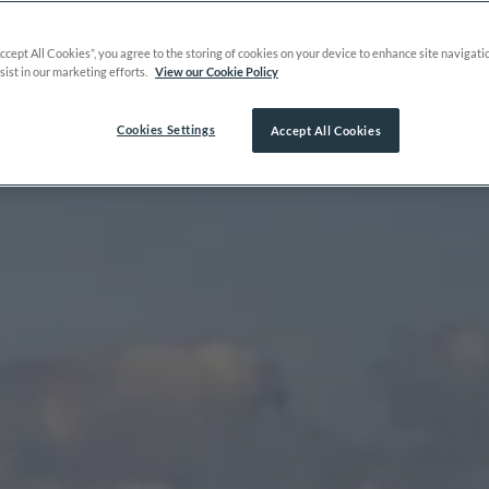
Accept All Cookies”, you agree to the storing of cookies on your device to enhance site navigati
sist in our marketing efforts.
View our Cookie Policy
Cookies Settings
Accept All Cookies