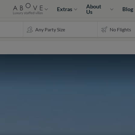
About
Extras
Blog
Us