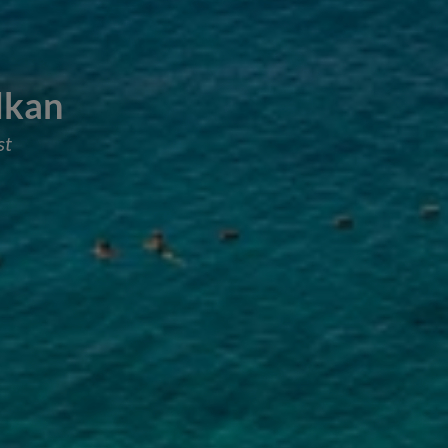
alkan
st