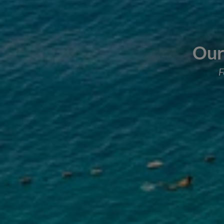
Our 
F