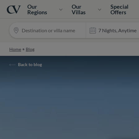
Navigation
Home
Our
Our
Special
Regions
Villas
Offers
Home
Blog
Back to blog