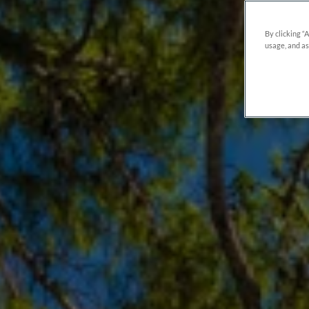
By clicking “
usage, and as