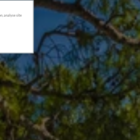
on, analyse site