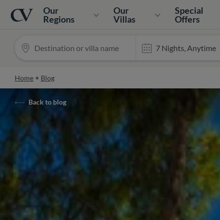
Navigation
Home
Our
Our
Special
Regions
Villas
Offers
Home
Blog
Back to blog