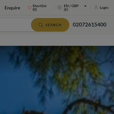
Shortlist
EN / GBP
Enquire
Login
(0)
(£)
02072615400
SEARCH