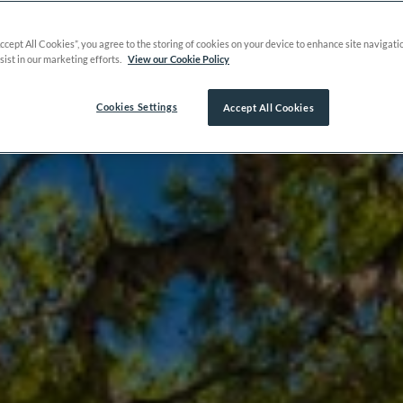
Accept All Cookies”, you agree to the storing of cookies on your device to enhance site navigati
sist in our marketing efforts.
View our Cookie Policy
Cookies Settings
Accept All Cookies