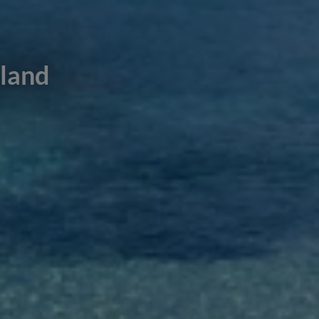
sland