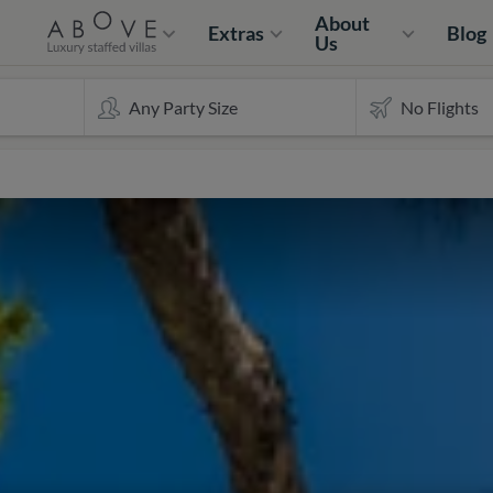
About
Extras
Blog
Us