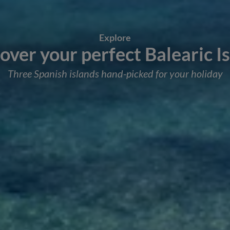
Explore
over your perfect Balearic I
Three Spanish islands hand-picked for your holiday