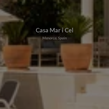
Casa Mar i Cel
Menorca, Spain