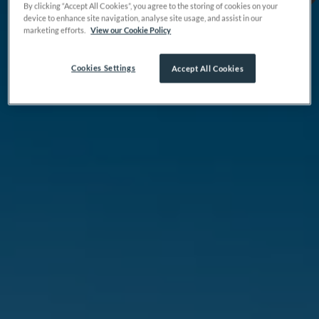
By clicking “Accept All Cookies”, you agree to the storing of cookies on your
device to enhance site navigation, analyse site usage, and assist in our
marketing efforts.
View our Cookie Policy
Cookies Settings
Accept All Cookies