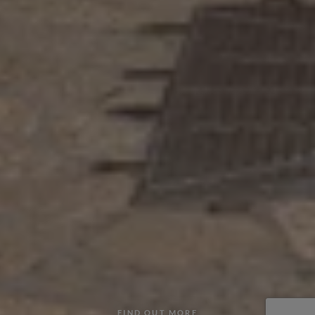
FIND OUT MORE