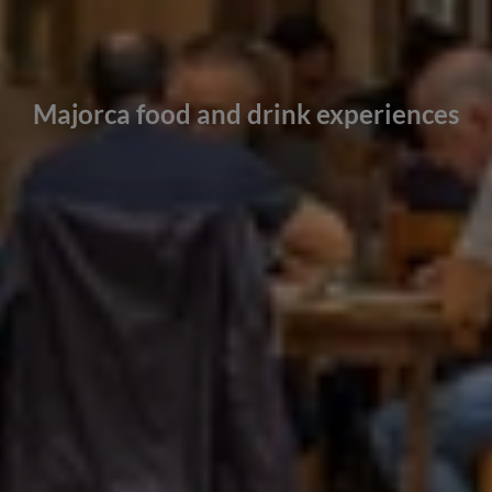
Majorca food and drink experiences