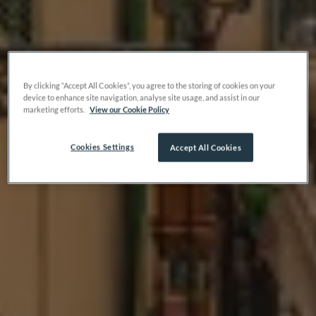
By clicking “Accept All Cookies”, you agree to the storing of cookies on your
device to enhance site navigation, analyse site usage, and assist in our
marketing efforts.
View our Cookie Policy
Cookies Settings
Accept All Cookies