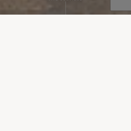
Perfect dinner spots, delicious local flavours, brunch on the
go and cooking classes are all excellent and fun ways to
explore Mallorca’s culinary landscape. Sipping on island-
made wines, tasting snacks popular with locals, learning to
cook traditional rice dishes and more will all add a special
something extra to your holiday – an authentic taste of
Mallorca.
Sort by:
FILTER