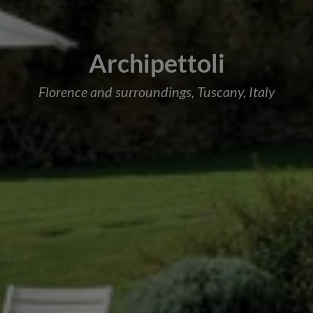
Archipettoli
Florence and surroundings, Tuscany, Italy