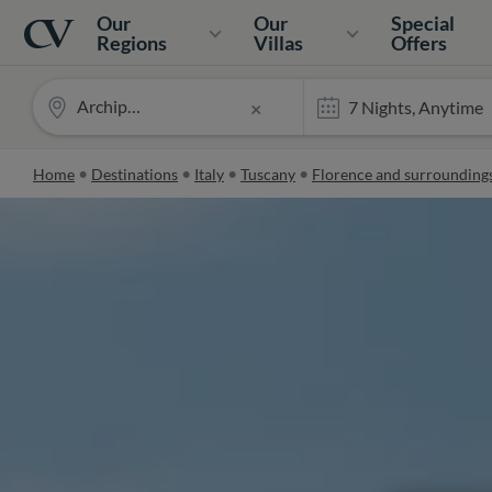
Navigation
Home
Our
Our
Special
Regions
Villas
Offers
Archipettoli
×
Home
Destinations
Italy
Tuscany
Florence and surrounding