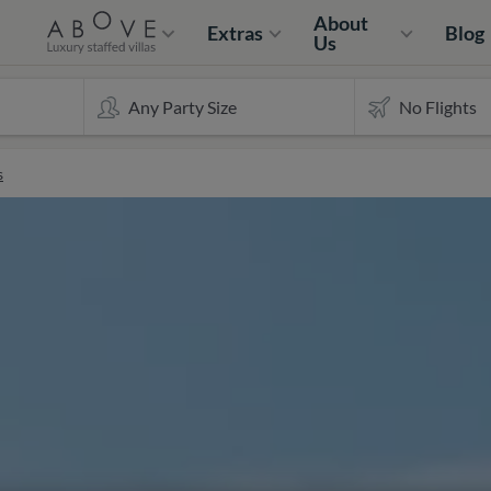
About
Extras
Blog
Us
s