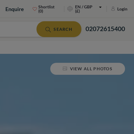
Shortlist
EN / GBP
Enquire
Login
(0)
(£)
02072615400
SEARCH
VIEW ALL PHOTOS