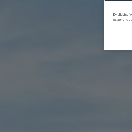
By clicking “
usage, and as