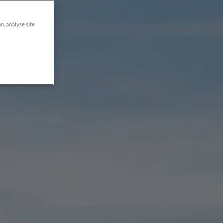
on, analyse site