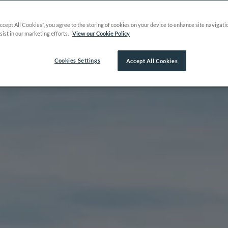
Accept All Cookies”, you agree to the storing of cookies on your device to enhance site navigati
sist in our marketing efforts.
View our Cookie Policy
Cookies Settings
Accept All Cookies