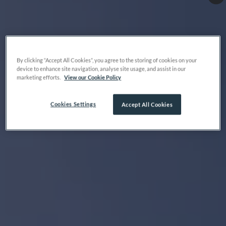
By clicking “Accept All Cookies”, you agree to the storing of cookies on your
device to enhance site navigation, analyse site usage, and assist in our
marketing efforts.
View our Cookie Policy
Cookies Settings
Accept All Cookies