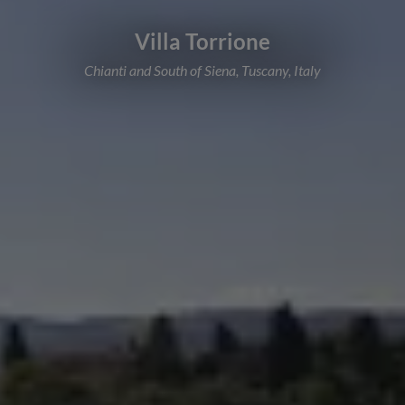
Villa Torrione
Chianti and South of Siena, Tuscany, Italy