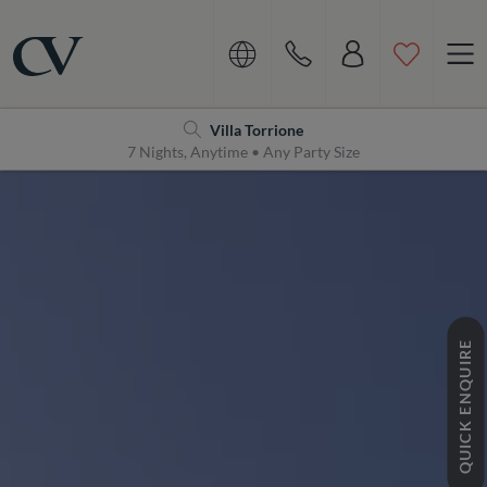
Navigation
Home
Villa Torrione
7 Nights, Anytime • Any Party Size
QUICK ENQUIRE