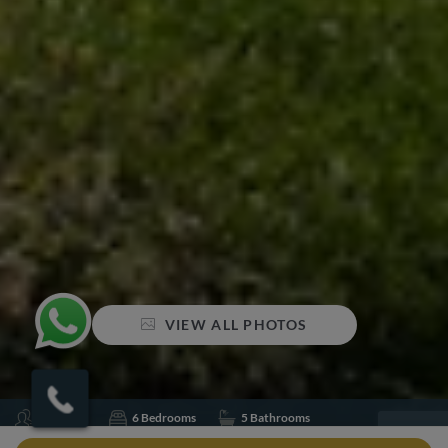
VIEW ALL PHOTOS
Sleeps 12
6 Bedrooms
5 Bathrooms
Air conditioning
Concierge
Gym
Jacuzzi