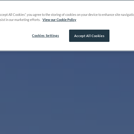
Accept All Cookies”, you agree to the storing of cookies on your device to enhance site navigati
sist in our marketing efforts.
View our Cookie Policy
Cookies Settings
Accept All Cookies