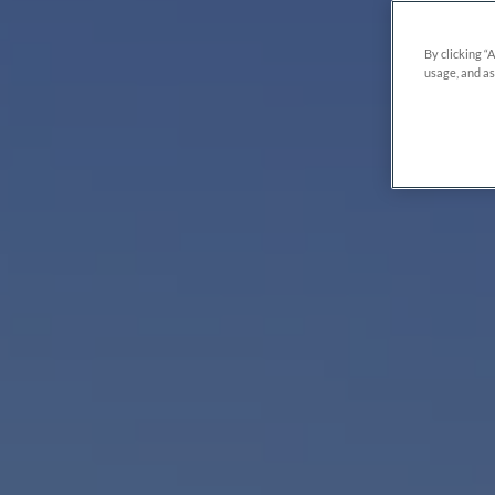
By clicking “
usage, and as