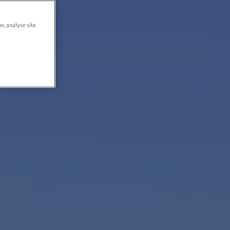
on, analyse site