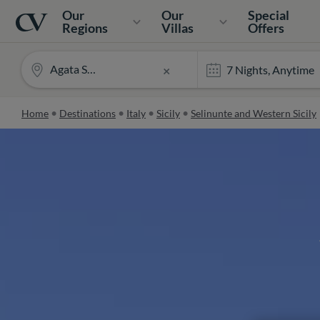
Navigation
Home
Our
Our
Special
Regions
Villas
Offers
Agata Sea View
×
Home
Destinations
Italy
Sicily
Selinunte and Western Sicily