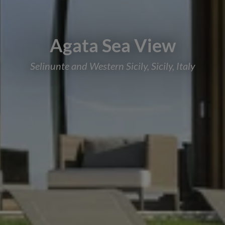
Agata Sea View
Selinunte and Western Sicily, Sicily, Italy