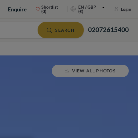
Shortlist
EN / GBP
g
Enquire
Login
(0)
(£)
02072615400
SEARCH
VIEW ALL PHOTOS