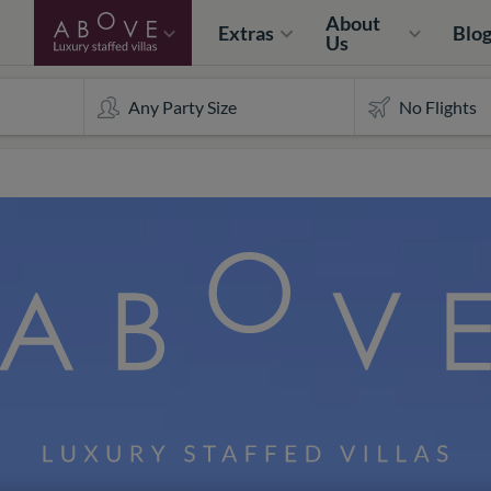
About
Extras
Blo
Us