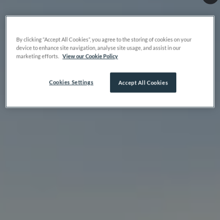
By clicking “Accept All Cookies”, you agree to the storing of cookies on your
device to enhance site navigation, analyse site usage, and assist in our
marketing efforts.
View our Cookie Policy
Cookies Settings
Accept All Cookies