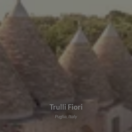
Trulli Fiori
Puglia, Italy