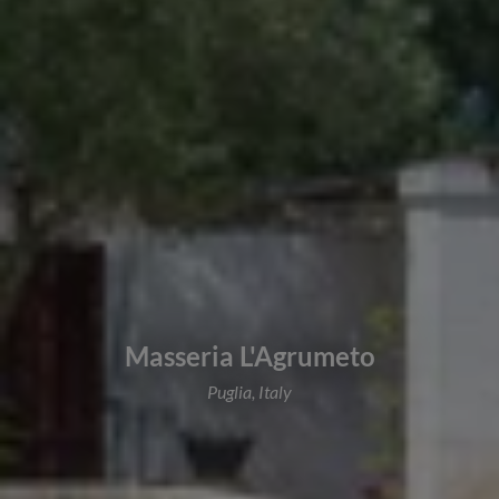
Masseria L'Agrumeto
Puglia, Italy