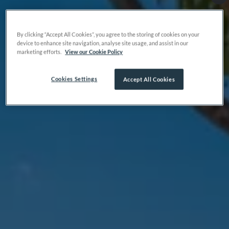
By clicking “Accept All Cookies”, you agree to the storing of cookies on your
device to enhance site navigation, analyse site usage, and assist in our
marketing efforts.
View our Cookie Policy
Cookies Settings
Accept All Cookies