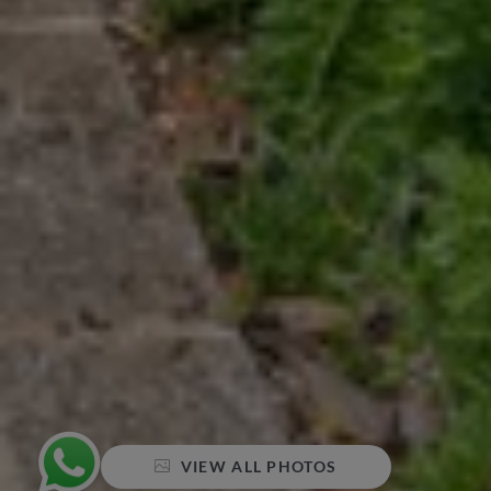
VIEW ALL PHOTOS