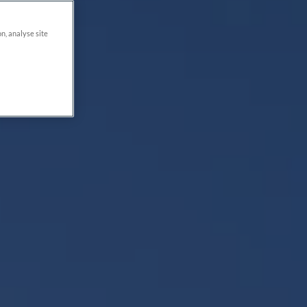
on, analyse site