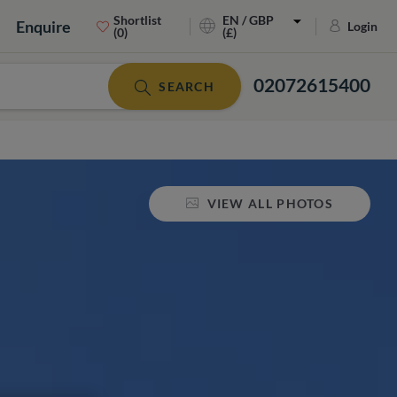
Shortlist
EN / GBP
Enquire
Login
(0)
(£)
02072615400
SEARCH
VIEW ALL PHOTOS