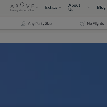
About
Extras
Blog
Us