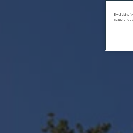
By clicking “
usage, and as