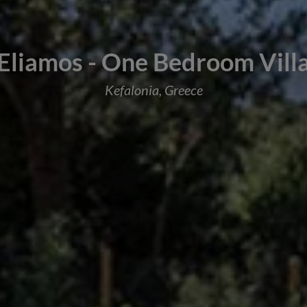
Eliamos - One Bedroom Vill
Kefalonia, Greece