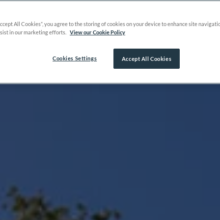
Accept All Cookies”, you agree to the storing of cookies on your device to enhance site navigati
sist in our marketing efforts.
View our Cookie Policy
Cookies Settings
Accept All Cookies