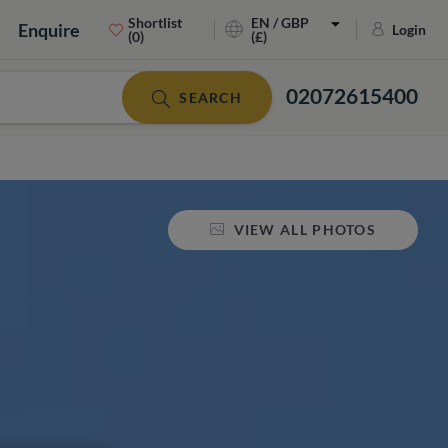
Shortlist
EN / GBP
Enquire
Login
(0)
(£)
02072615400
SEARCH
VIEW ALL PHOTOS