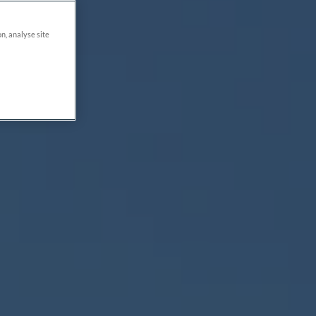
on, analyse site