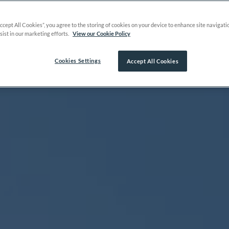
Accept All Cookies”, you agree to the storing of cookies on your device to enhance site navigati
sist in our marketing efforts.
View our Cookie Policy
Cookies Settings
Accept All Cookies