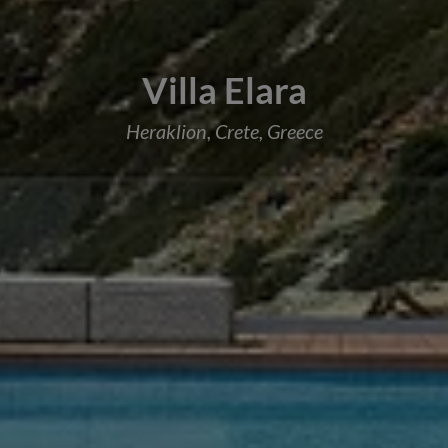
Villa Elara
Heraklion, Crete, Greece