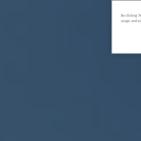
By clicking “
usage, and as