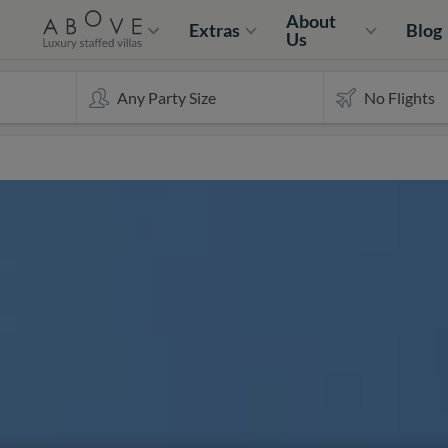
About
Extras
Blog
Us