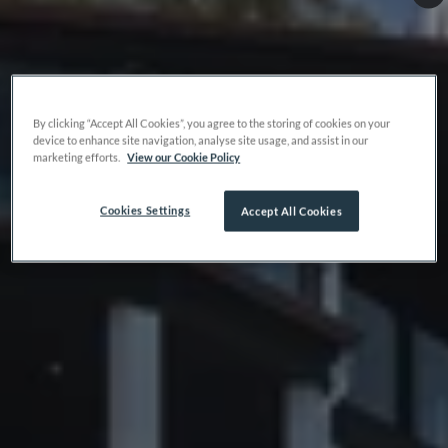
By clicking “Accept All Cookies”, you agree to the storing of cookies on your
device to enhance site navigation, analyse site usage, and assist in our
marketing efforts.
View our Cookie Policy
Cookies Settings
Accept All Cookies