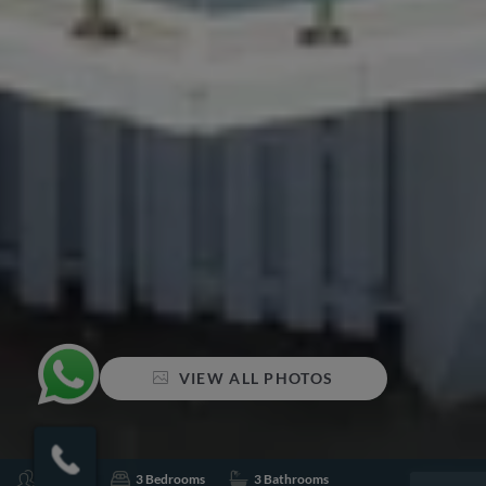
VIEW ALL PHOTOS
Sleeps 6
3 Bedrooms
3 Bathrooms