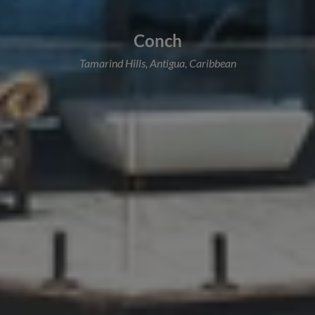
Conch
Tamarind Hills, Antigua, Caribbean