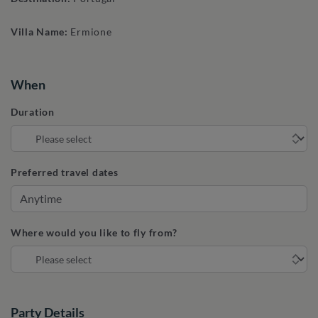
Villa Name:
Ermione
When
Duration
Preferred travel dates
Where would you like to fly from?
Party Details