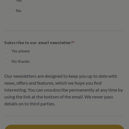
Yes
No
Subscribe to our email newsletter?
Yes please
No thanks
Our newsletters are designed to keep you up to date with
news, offers and features, which we hope you find
interesting. You can unsubscribe permanently at any time by
using the link at the bottom of the email. We never pass
details on to third parties.