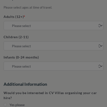
Please select ages at time of travel.
Adults (12+)
Children (2-11)
Infants (0-24 months)
Additional Information
Would you be interested in CV Villas organising your car
hire?
Yes please