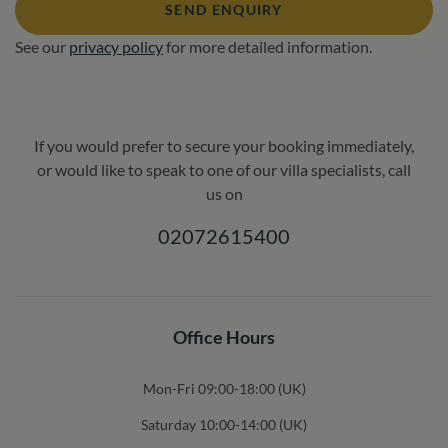
SEND ENQUIRY
See our
privacy policy
for more detailed information.
If you would prefer to secure your booking immediately,
or would like to speak to one of our villa specialists, call
us on
02072615400
Office Hours
Mon-Fri 09:00-18:00 (UK)
Saturday 10:00-14:00 (UK)