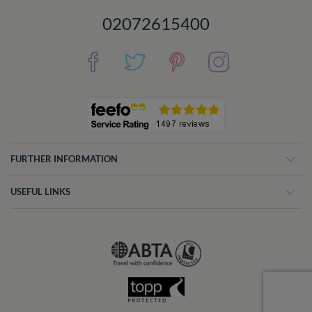
02072615400
FURTHER INFORMATION
USEFUL LINKS