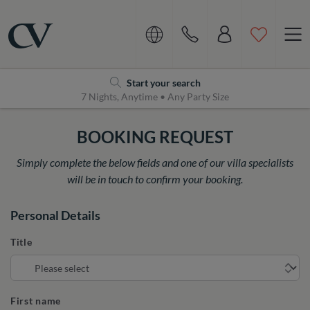
Navigation
Home
Start your search
7 Nights, Anytime • Any Party Size
BOOKING REQUEST
Simply complete the below fields and one of our villa specialists
will be in touch to confirm your booking.
Personal Details
Title
First name