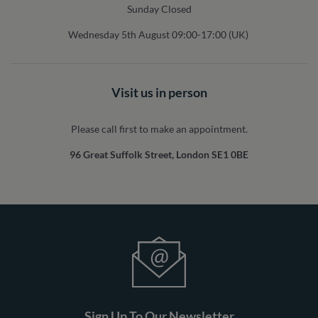
Sunday Closed
Wednesday 5th August 09:00-17:00 (UK)
Visit us in person
Please call first to make an appointment.
96 Great Suffolk Street, London SE1 0BE
Sign Up To Our Newsletter