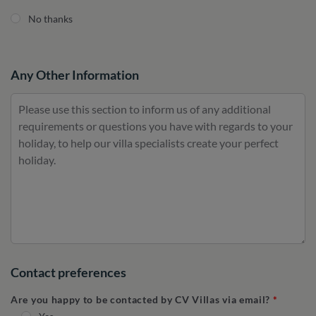
No thanks
Any Other Information
Contact preferences
Are you happy to be contacted by CV Villas via email?