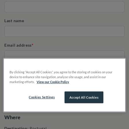
Last name
Email address
Phone
By clicking “Accept All Cookies”, you agree to the storing of cookies on your
device to enhance site navigation, analyse site usage, and assist in our
marketing efforts.
View our Cookie Policy
Cookies Settings
Accept All Cookies
Where
Destination:
Portugal