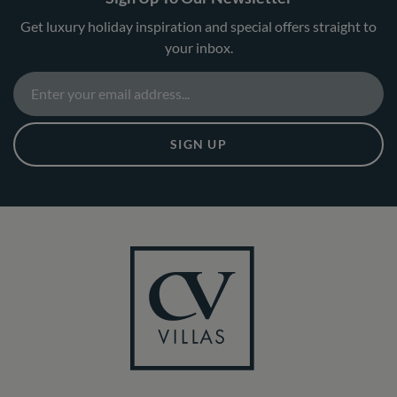
Get luxury holiday inspiration and special offers straight to
your inbox.
SIGN UP