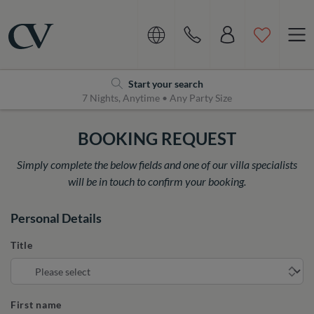
Navigation
Home
Start your search
7 Nights, Anytime • Any Party Size
BOOKING REQUEST
Simply complete the below fields and one of our villa specialists
will be in touch to confirm your booking.
Personal Details
Title
First name