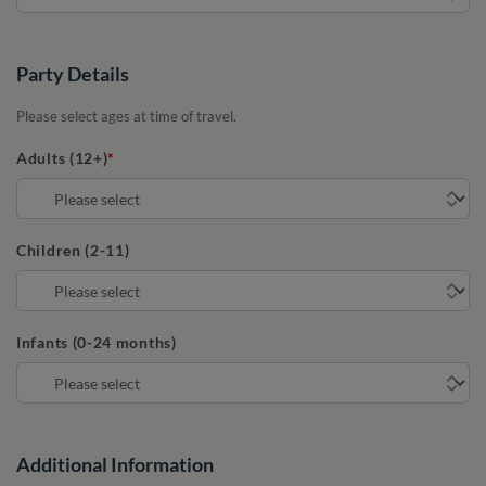
Party Details
Please select ages at time of travel.
Adults (12+)
Children (2-11)
Infants (0-24 months)
Additional Information