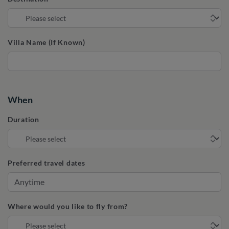
Villa Name (If Known)
When
Duration
Preferred travel dates
Where would you like to fly from?