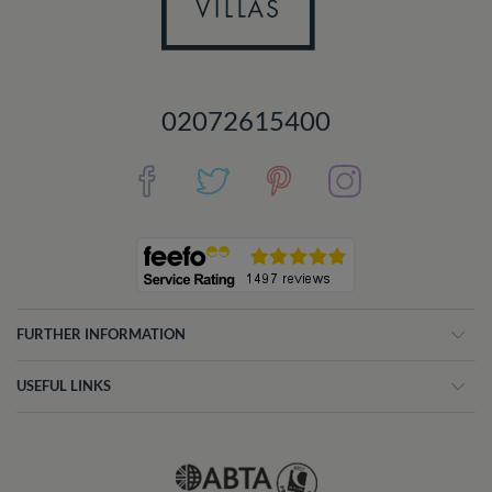
02072615400
FURTHER INFORMATION
USEFUL LINKS