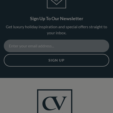
Sign Up To Our Newsletter
Get luxury holiday inspiration and special offers straight to
your inbox.
SIGN UP