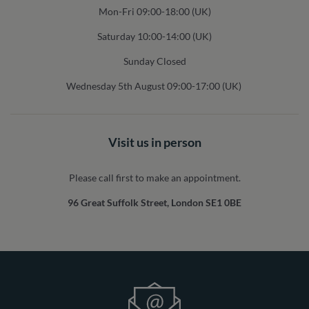
Mon-Fri 09:00-18:00 (UK)
Saturday 10:00-14:00 (UK)
Sunday Closed
Wednesday 5th August 09:00-17:00 (UK)
Visit us in person
Please call first to make an appointment.
96 Great Suffolk Street, London SE1 0BE