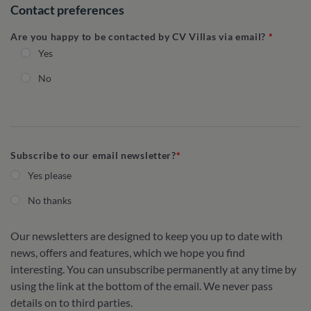
Contact preferences
Are you happy to be contacted by CV Villas via email?
Yes
No
Subscribe to our email newsletter?
Yes please
No thanks
Our newsletters are designed to keep you up to date with
news, offers and features, which we hope you find
interesting. You can unsubscribe permanently at any time by
using the link at the bottom of the email. We never pass
details on to third parties.