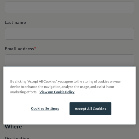
Last name
Email address
Phone
By clicking “Accept All Cookies”, you agree to the storing of cookies on your
device to enhance site navigation, analyse site usage, and assist in our
marketing efforts.
View our Cookie Policy
Cookies Settings
Accept All Cookies
Where
Destination