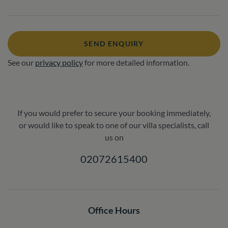
SEND ENQUIRY
See our
privacy policy
for more detailed information.
If you would prefer to secure your booking immediately,
or would like to speak to one of our villa specialists, call
us on
02072615400
Office Hours