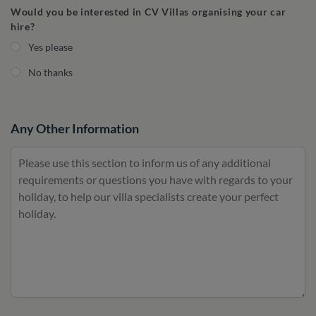
Would you be interested in CV Villas organising your car
hire?
Yes please
No thanks
Any Other Information