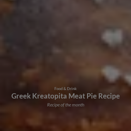
Food & Drink
Greek Kreatopita Meat Pie Recipe
Recipe of the month