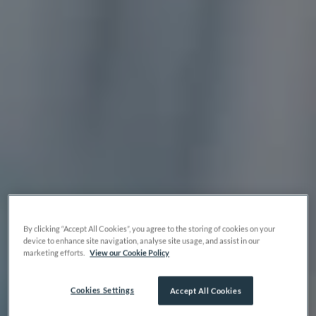
By clicking “Accept All Cookies”, you agree to the storing of cookies on your
device to enhance site navigation, analyse site usage, and assist in our
marketing efforts.
View our Cookie Policy
Cookies Settings
Accept All Cookies