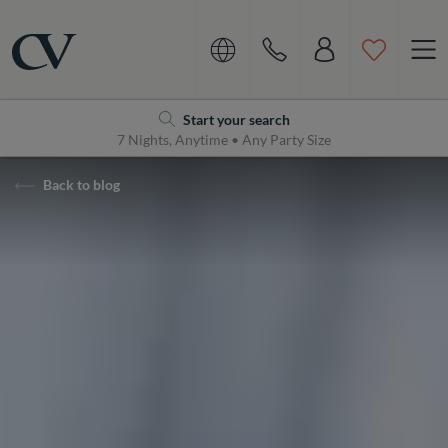
Navigation
Home
Start your search
7 Nights, Anytime • Any Party Size
Back to blog