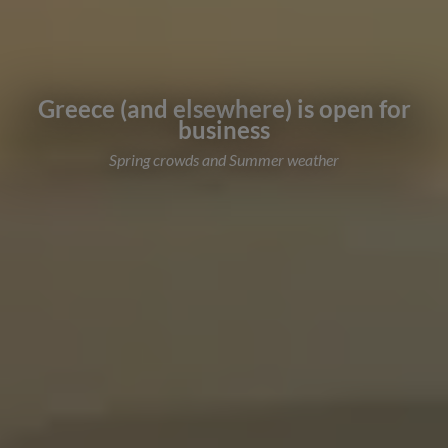
Greece (and elsewhere) is open for
business
Spring crowds and Summer weather