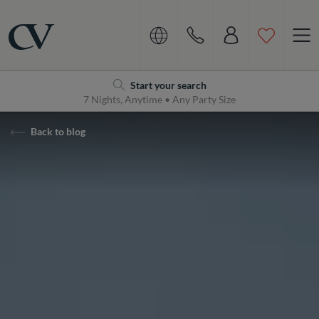
Navigation
Home
Start your search
7 Nights, Anytime • Any Party Size
Back to blog