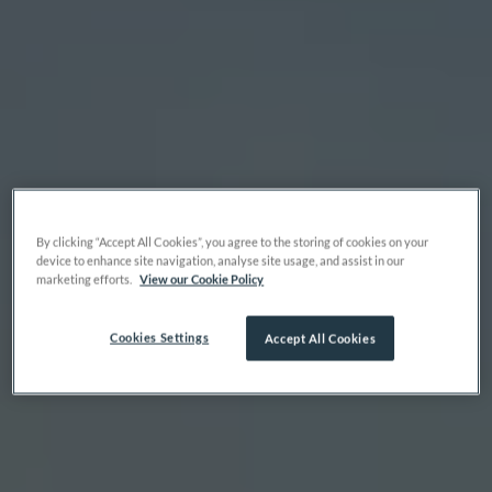
By clicking “Accept All Cookies”, you agree to the storing of cookies on your
device to enhance site navigation, analyse site usage, and assist in our
marketing efforts.
View our Cookie Policy
Cookies Settings
Accept All Cookies