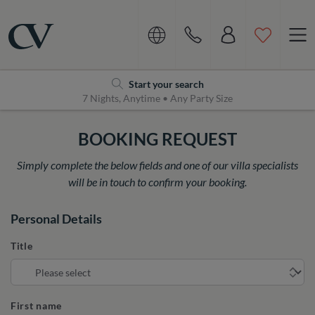
Navigation
Home
Start your search
7 Nights, Anytime • Any Party Size
BOOKING REQUEST
Simply complete the below fields and one of our villa specialists
will be in touch to confirm your booking.
Personal Details
Title
First name