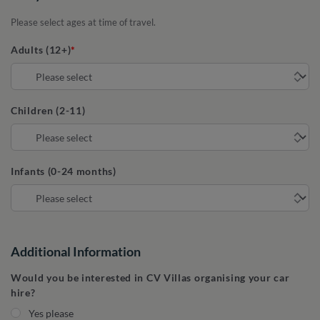
Please select ages at time of travel.
Adults (12+)
Children (2-11)
Infants (0-24 months)
Additional Information
Would you be interested in CV Villas organising your car
hire?
Yes please