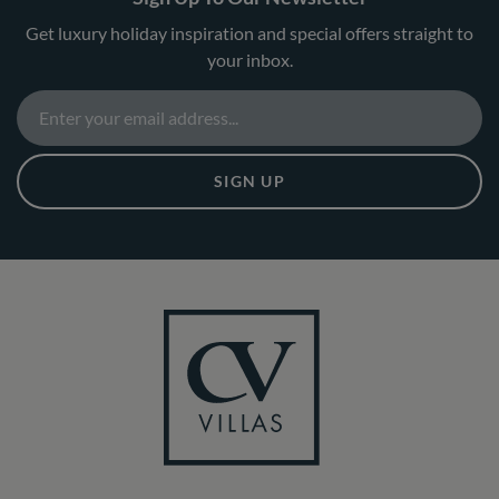
Get luxury holiday inspiration and special offers straight to
your inbox.
SIGN UP