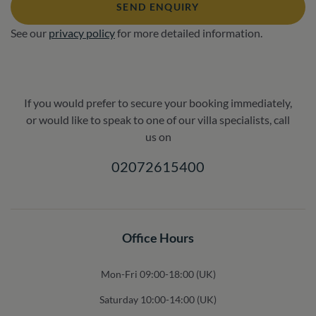
SEND ENQUIRY
See our
privacy policy
for more detailed information.
If you would prefer to secure your booking immediately,
or would like to speak to one of our villa specialists, call
us on
02072615400
Office Hours
Mon-Fri 09:00-18:00 (UK)
Saturday 10:00-14:00 (UK)