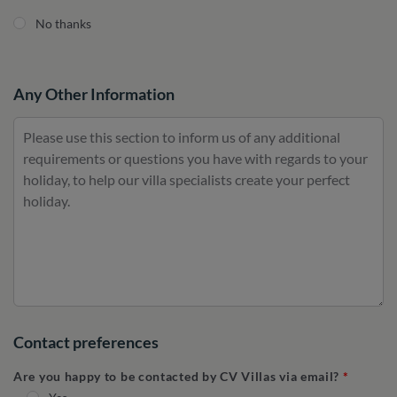
No thanks
Any Other Information
Contact preferences
Are you happy to be contacted by CV Villas via email?