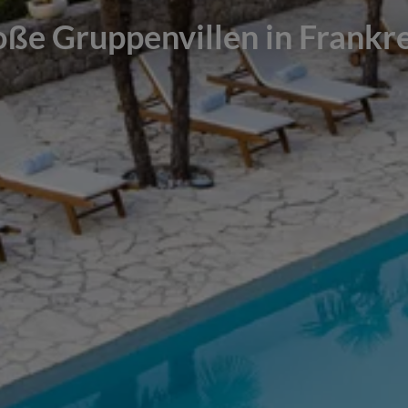
ße Gruppenvillen in Frankr