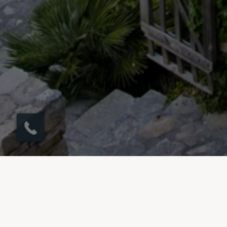
×
Möchten Sie einen
Rückruf in 1 Minute?