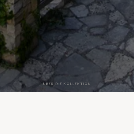
ÜBER DIE KOLLEKTION