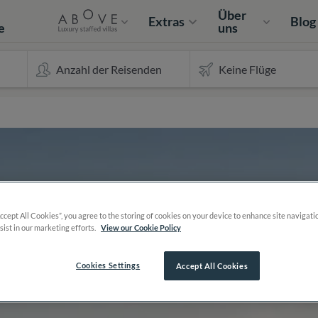
e
Über
Extras
Blog
e
uns
Accept All Cookies”, you agree to the storing of cookies on your device to enhance site navigati
sist in our marketing efforts.
View our Cookie Policy
Cookies Settings
Accept All Cookies