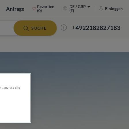
Favoriten
DE / GBP
Anfrage
Einloggen
(0)
(£)
+4922182827183
SUCHE
on, analyse site