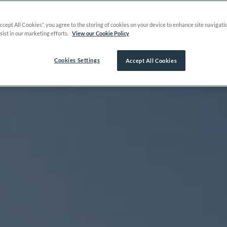
Accept All Cookies”, you agree to the storing of cookies on your device to enhance site navigati
sist in our marketing efforts.
View our Cookie Policy
Cookies Settings
Accept All Cookies