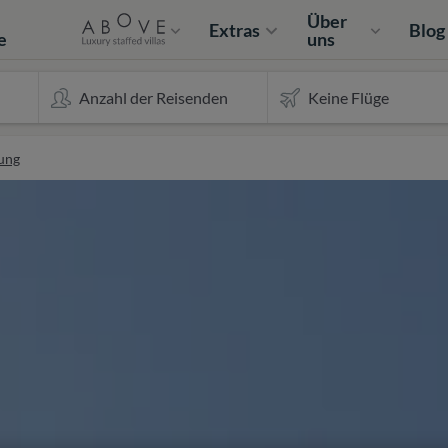
e
Über
Extras
Blog
e
uns
ung