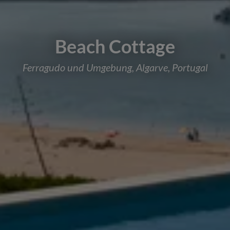
Beach Cottage
Ferragudo und Umgebung, Algarve, Portugal