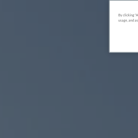
By clicking “
usage, and as