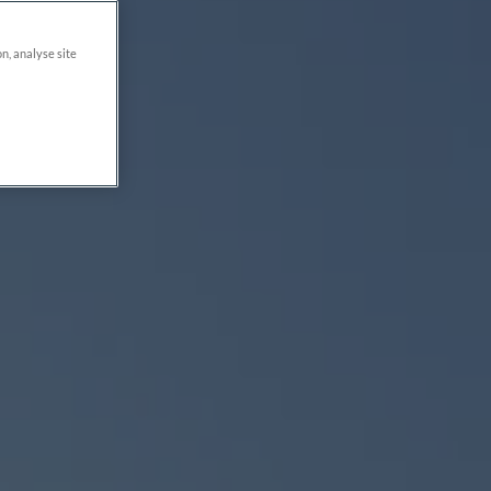
on, analyse site