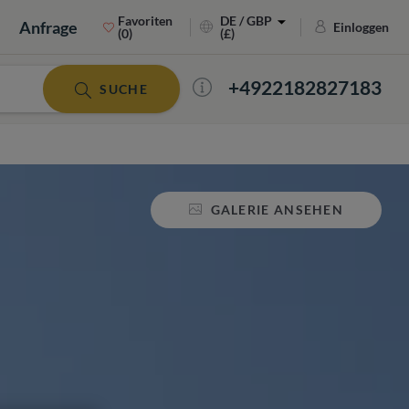
Favoriten
DE / GBP
Anfrage
Einloggen
(0)
(£)
+4922182827183
SUCHE
GALERIE ANSEHEN