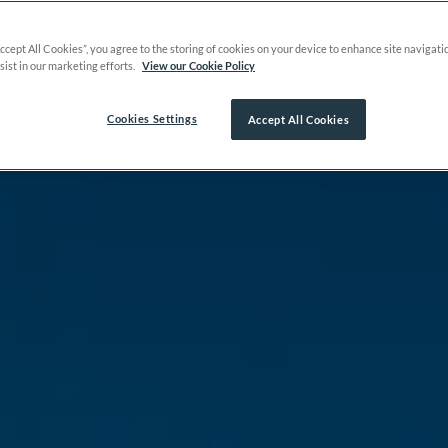
Accept All Cookies”, you agree to the storing of cookies on your device to enhance site navigati
sist in our marketing efforts.
View our Cookie Policy
Cookies Settings
Accept All Cookies