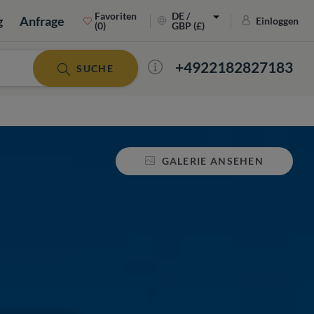
Favoriten
DE /
g
Anfrage
Einloggen
(0)
GBP (£)
+4922182827183
SUCHE
GALERIE ANSEHEN