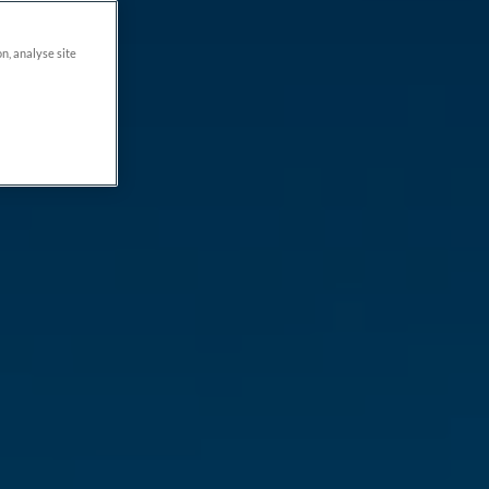
on, analyse site