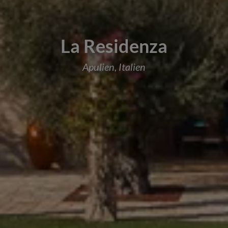
La Residenza
Apulien, Italien