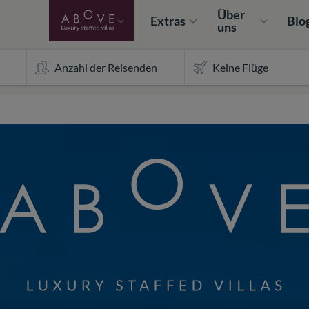
Über
Extras
Blo
uns