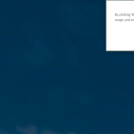
By clicking “
usage, and as