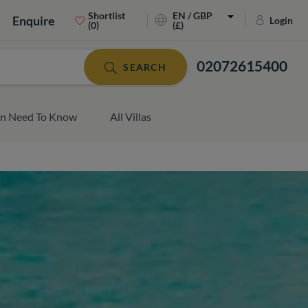
Shortlist
EN / GBP
Enquire
Login
(0)
(£)
02072615400
SEARCH
an Need To Know
All Villas