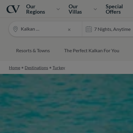
Navigation
Home
Our
Our
Special
Regions
Villas
Offers
Kalkan and Kas
×
Resorts & Towns
The Perfect Kalkan For You
Home
Destinations
Turkey