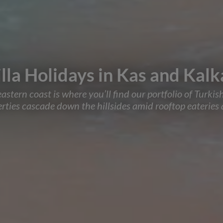
lla Holidays in Kas and Kal
ern coast is where you’ll find our portfolio of Turkish 
ies cascade down the hillsides amid rooftop eateries a