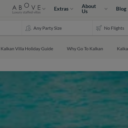
About
Extras
Blog
Us
Kalkan Villa Holiday Guide
Why Go To Kalkan
Kalk