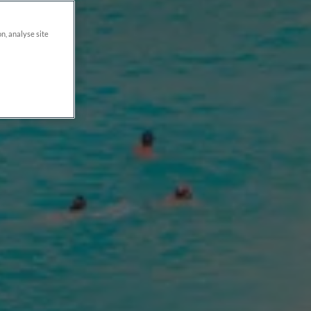
on, analyse site