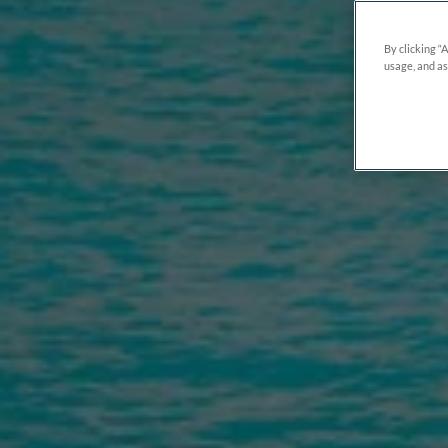
By clicking “
usage, and as