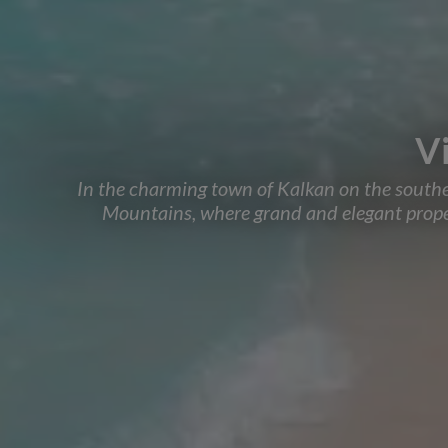
Vi
In the charming town of Kalkan on the southeast
Mountains, where grand and elegant propert