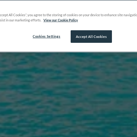
Accept All Cookies”, you agree to the storing of cookies on your device to enhance site navigati
sist in our marketing efforts.
View our Cookie Policy
Cookies Settings
Accept All Cookies