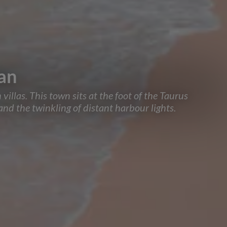
kan
villas. This town sits at the foot of the Taurus
nd the twinkling of distant harbour lights.