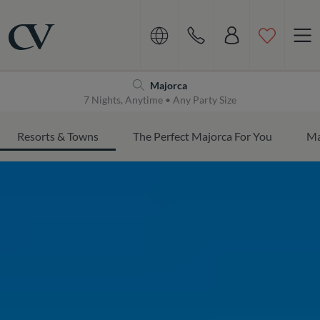
Navigation
Home
Majorca
7 Nights, Anytime • Any Party Size
Resorts & Towns
The Perfect Majorca For You
Ma