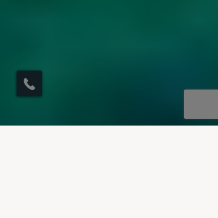
×
Click here to
schedule your free
callback?
OUR DESTINATIONS
Villas to rent in Majorca
Our villas to rent in Majorca offer something for