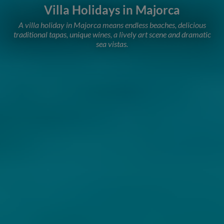
Villa Holidays in Majorca
A villa holiday in Majorca means endless beaches, delicious
traditional tapas, unique wines, a lively art scene and dramatic
sea vistas.