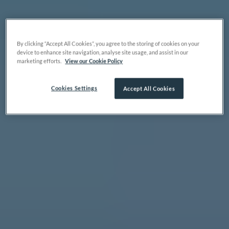
By clicking “Accept All Cookies”, you agree to the storing of cookies on your
device to enhance site navigation, analyse site usage, and assist in our
marketing efforts.
View our Cookie Policy
Cookies Settings
Accept All Cookies