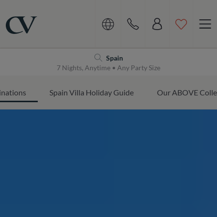
Navigation
Home
Spain
7 Nights, Anytime • Any Party Size
inations
Spain Villa Holiday Guide
Our ABOVE Colle