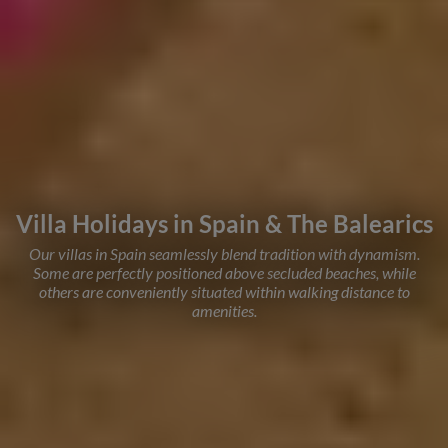
Villa Holidays in Spain & The Balearics
Our villas in Spain seamlessly blend tradition with dynamism.
Some are perfectly positioned above secluded beaches, while
others are conveniently situated within walking distance to
amenities.