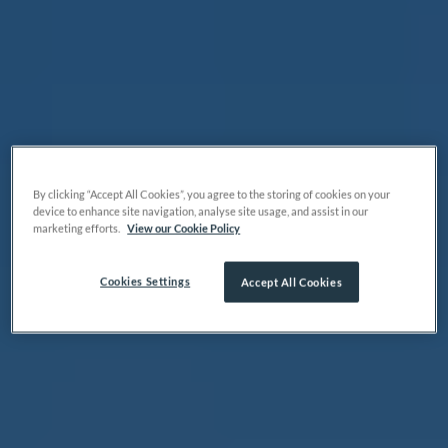
By clicking “Accept All Cookies”, you agree to the storing of cookies on your
device to enhance site navigation, analyse site usage, and assist in our
marketing efforts.
View our Cookie Policy
Cookies Settings
Accept All Cookies