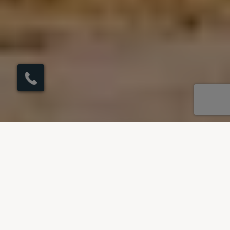
×
Click here to
schedule your free
callback?
OUR DESTINATIONS
Villas to rent in Spain
Our villas in Spain span across Andalucia - the
land of flamenco and the beautiful Balearic