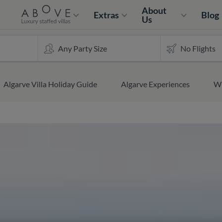
About
Extras
Blog
Us
Algarve Villa Holiday Guide
Algarve Experiences
Wh