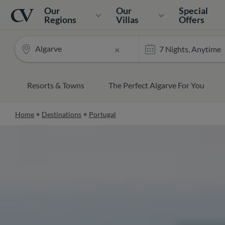
Navigation
Home
Our
Our
Special
Regions
Villas
Offers
Algarve
×
Resorts & Towns
The Perfect Algarve For You
Home
Destinations
Portugal