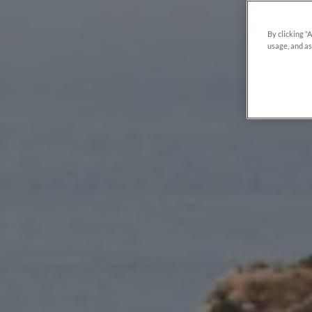
By clicking “
usage, and as