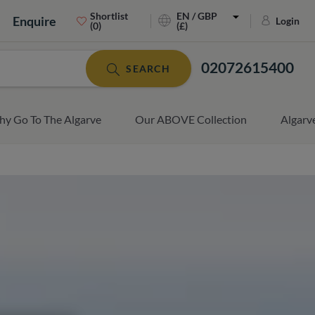
Shortlist
EN / GBP
Enquire
Login
(0)
(£)
02072615400
SEARCH
y Go To The Algarve
Our ABOVE Collection
Algarv