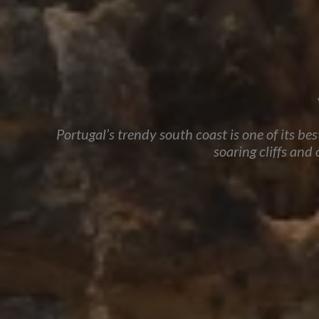
Portugal’s trendy south coast is one of its be
soaring cliffs and