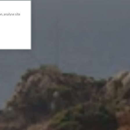
on, analyse site