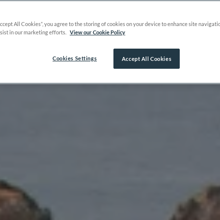
Accept All Cookies”, you agree to the storing of cookies on your device to enhance site navigati
sist in our marketing efforts.
View our Cookie Policy
Cookies Settings
Accept All Cookies