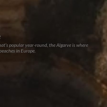
e
that’s popular year-round, the Algarve is where
 beaches in Europe.