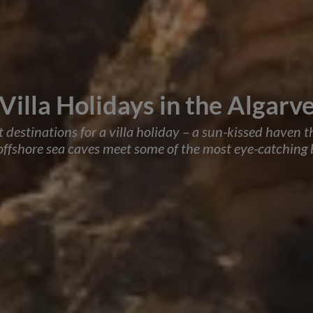
Villa Holidays in the Algarv
st destinations for a villa holiday – a sun-kissed haven 
 offshore sea caves meet some of the most eye-catching