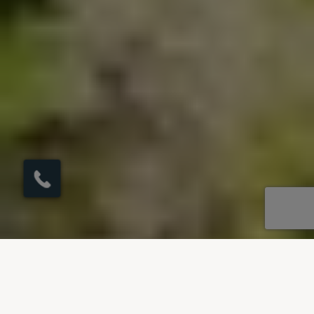
×
Click here to
schedule your free
callback?
OUR DESTINATIONS