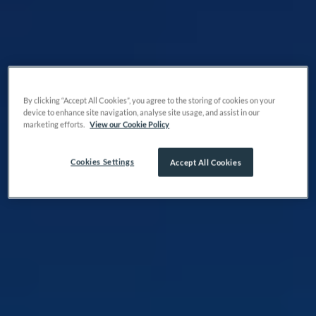
By clicking “Accept All Cookies”, you agree to the storing of cookies on your
device to enhance site navigation, analyse site usage, and assist in our
marketing efforts.
View our Cookie Policy
Cookies Settings
Accept All Cookies