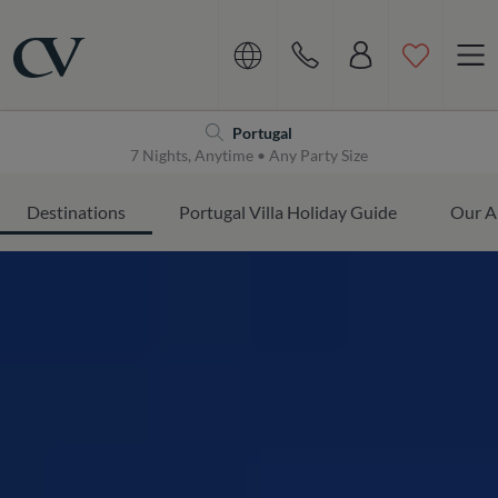
Navigation
Home
Portugal
7 Nights, Anytime • Any Party Size
Destinations
Portugal Villa Holiday Guide
Our A