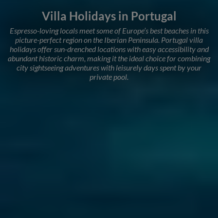
Villa Holidays in Portugal
Espresso-loving locals meet some of Europe’s best beaches in this
picture-perfect region on the Iberian Peninsula. Portugal villa
holidays offer sun-drenched locations with easy accessibility and
abundant historic charm, making it the ideal choice for combining
city sightseeing adventures with leisurely days spent by your
private pool.