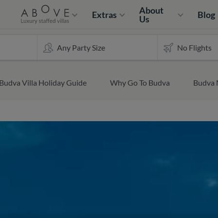
About
Extras
Blog
Us
Budva Villa Holiday Guide
Why Go To Budva
Budva 