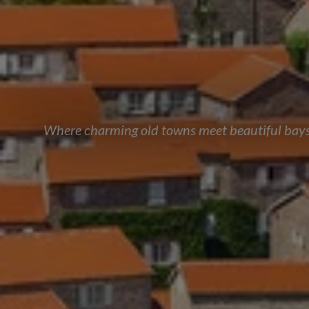
Where charming old towns meet beautiful bays, 