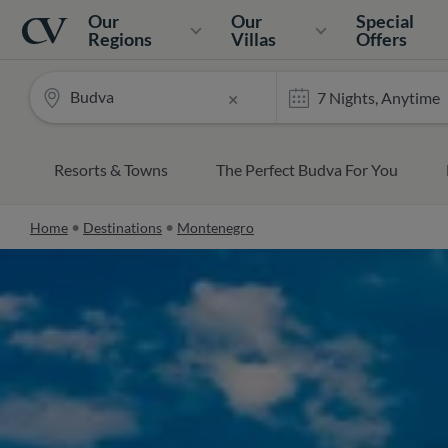
Navigation
Home
Our
Our
Special
Regions
Villas
Offers
Budva
×
Resorts & Towns
The Perfect Budva For You
Home
Destinations
Montenegro