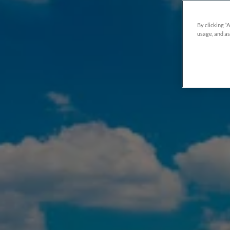
By clicking “
usage, and as