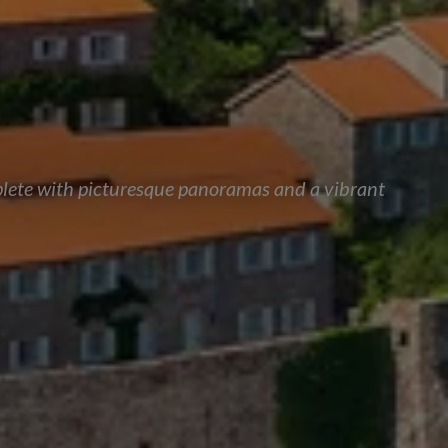
mplete with picturesque panoramas and a vibrant