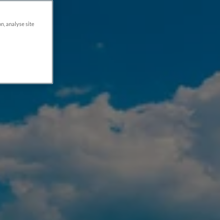
on, analyse site