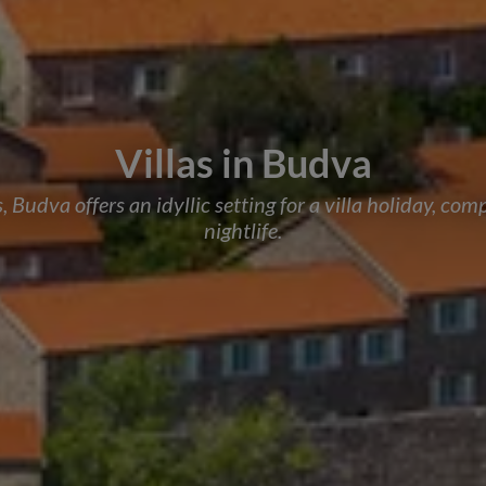
Villas in Budva
Budva offers an idyllic setting for a villa holiday, co
nightlife.