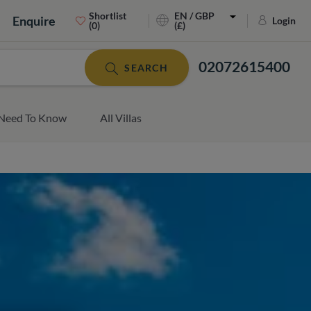
Shortlist
EN / GBP
Enquire
Login
(0)
(£)
02072615400
SEARCH
Need To Know
All Villas