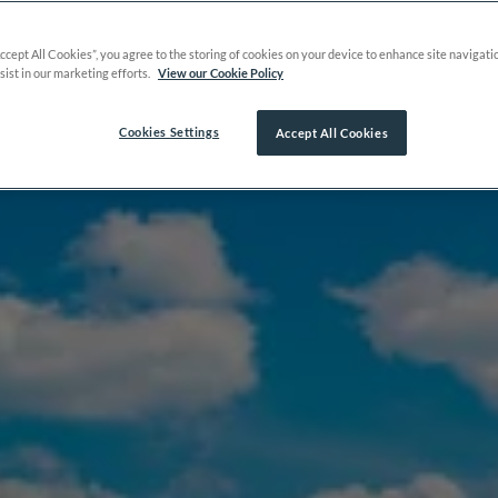
Accept All Cookies”, you agree to the storing of cookies on your device to enhance site navigati
sist in our marketing efforts.
View our Cookie Policy
Cookies Settings
Accept All Cookies