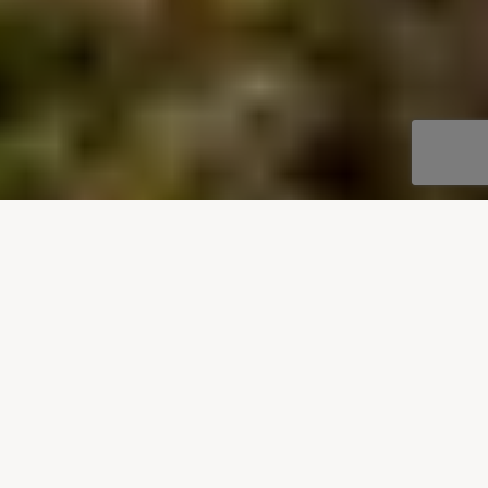
OUR DESTINATIONS
Villas to rent in Montenegro
Enjoy our stylish villas in Montenegro, scattered
around the charming coastal town of Budva and
along the Verige Strait, in Boka Bay. Our
Montenegrin villa collection offers secluded