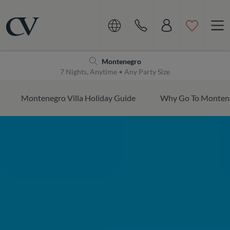
Navigation
Home
Montenegro
7 Nights, Anytime • Any Party Size
Montenegro Villa Holiday Guide
Why Go To Monten