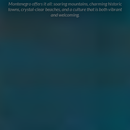
Montenegro offers it all: soaring mountains, charming historic
towns, crystal-clear beaches, and a culture that is both vibrant
and welcoming.