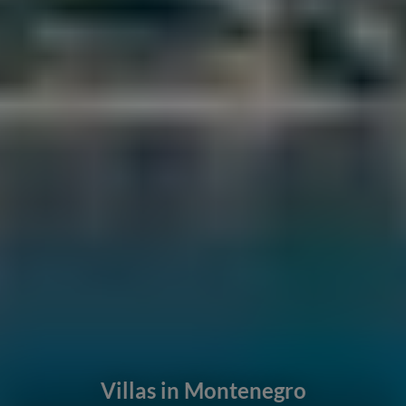
Villas in Montenegro