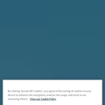
By clicking “Accept All Cookies”, you agree to the storing of cookies on your
device to enhance site navigation, analyse site usage, and assist in our
marketing efforts.
View our Cookie Policy