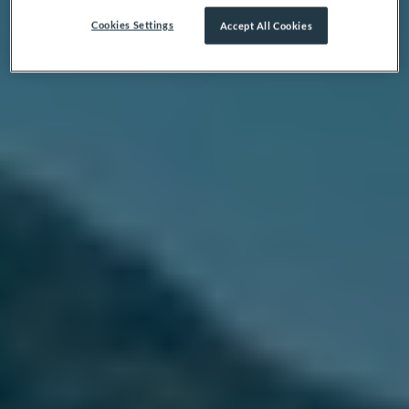
Cookies Settings
Accept All Cookies