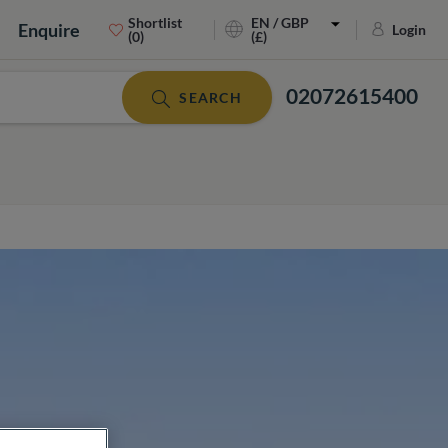
Shortlist
EN / GBP
Enquire
Login
(0)
(£)
02072615400
SEARCH