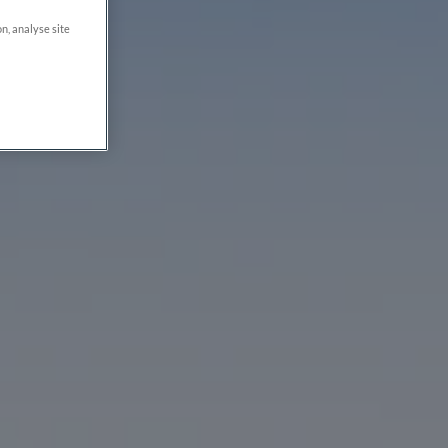
on, analyse site