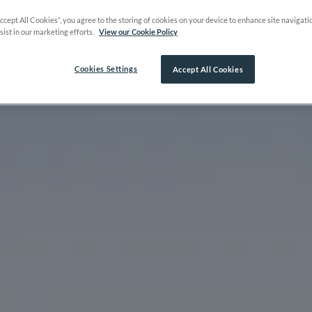
Accept All Cookies”, you agree to the storing of cookies on your device to enhance site navigati
sist in our marketing efforts.
View our Cookie Policy
Cookies Settings
Accept All Cookies