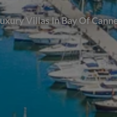
uxury Villas In Bay Of Cann