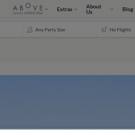
About
Extras
Blog
Us