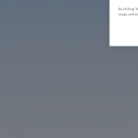
By clicking “
usage, and as