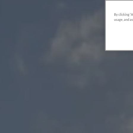
By clicking “
usage, and as