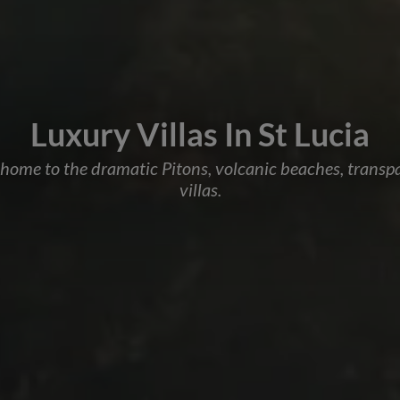
Luxury Villas In St Lucia
s home to the dramatic Pitons, volcanic beaches, trans
villas.