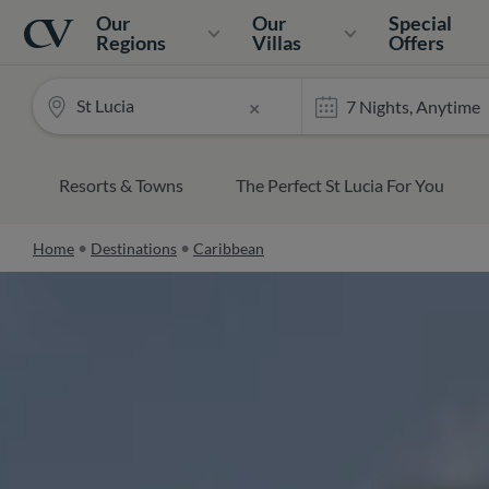
Navigation
Home
Our
Our
Special
Regions
Villas
Offers
St Lucia
×
Resorts & Towns
The Perfect St Lucia For You
Home
Destinations
Caribbean