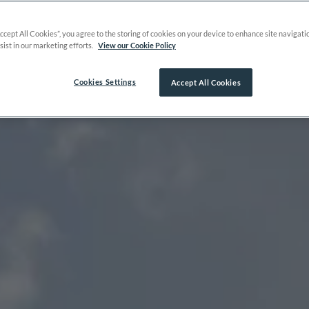
Accept All Cookies”, you agree to the storing of cookies on your device to enhance site navigati
sist in our marketing efforts.
View our Cookie Policy
Cookies Settings
Accept All Cookies