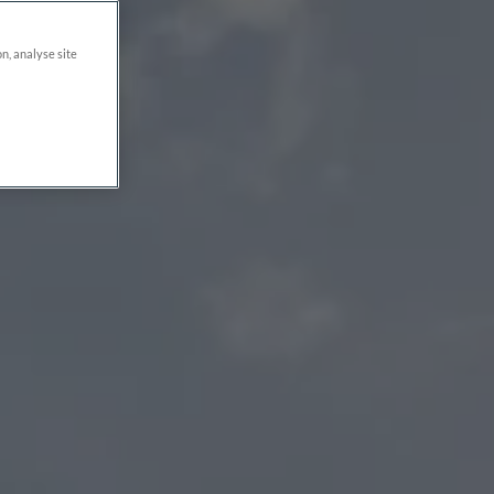
on, analyse site