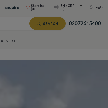
Shortlist
EN / GBP
Enquire
Login
(0)
(£)
02072615400
SEARCH
All Villas