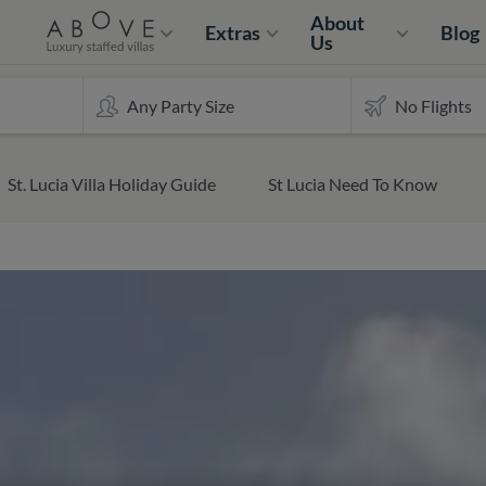
About
Extras
Blog
Us
St. Lucia Villa Holiday Guide
St Lucia Need To Know