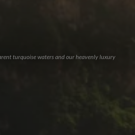
parent turquoise waters and our heavenly luxury