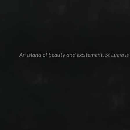
An island of beauty and excitement, St Lucia i